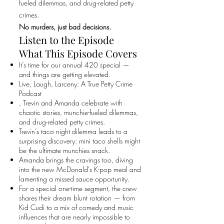
fueled dilemmas, and drug-related petty
crimes.
No murders, just bad decisions.
Listen to the Episode
What This Episode Covers
It’s time for our annual 420 special —
and things are getting elevated.
Live, Laugh, Larceny: A True Petty Crime
Podcast
, Trevin and Amanda celebrate with
chaotic stories, munchie-fueled dilemmas,
and drug-related petty crimes.
Trevin’s taco night dilemma leads to a
surprising discovery: mini taco shells might
be the ultimate munchies snack.
Amanda brings the cravings too, diving
into the new McDonald's K-pop meal and
lamenting a missed sauce opportunity.
For a special one-time segment, the crew
shares their dream blunt rotation — from
Kid Cudi to a mix of comedy and music
influences that are nearly impossible to