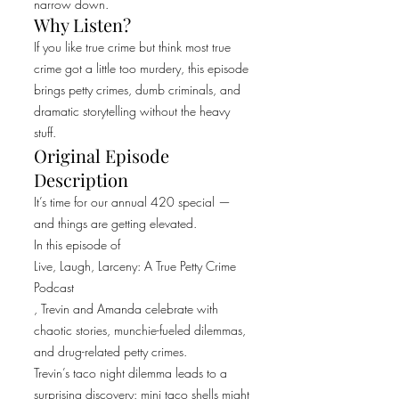
narrow down.
Why Listen?
If you like true crime but think most true
crime got a little too murdery, this episode
brings petty crimes, dumb criminals, and
dramatic storytelling without the heavy
stuff.
Original Episode
Description
It’s time for our annual 420 special —
and things are getting elevated.
In this episode of
Live, Laugh, Larceny: A True Petty Crime
Podcast
, Trevin and Amanda celebrate with
chaotic stories, munchie-fueled dilemmas,
and drug-related petty crimes.
Trevin’s taco night dilemma leads to a
surprising discovery: mini taco shells might