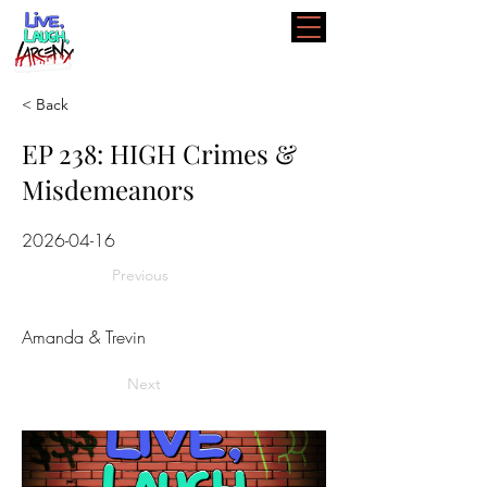
< Back
EP 238: HIGH Crimes &
Misdemeanors
2026-04-16
Previous
Amanda & Trevin
Next