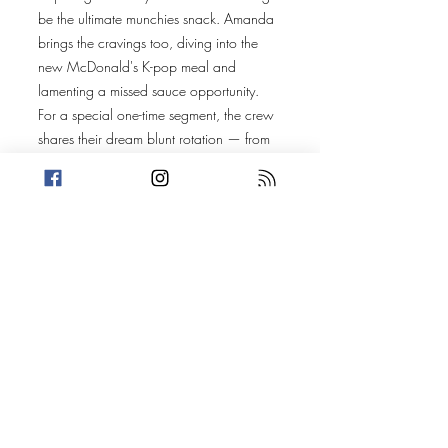
be the ultimate munchies snack. Amanda
brings the cravings too, diving into the
new McDonald's K-pop meal and
lamenting a missed sauce opportunity.
For a special one-time segment, the crew
shares their dream blunt rotation — from
Kid Cudi to a mix of comedy and music
influences that are nearly impossible to
narrow down.
Amanda’s story follows Afroman (Joseph
Foreman) and the fallout from a police
raid on his home, the music it inspired,
and the legal battle that followed.
Trevin takes us to the UK, where Ian
Cloughton turned Home Alone into a
criminal blueprint — using booby traps
and DIY security to protect his drug
operation.