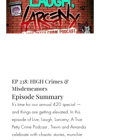
EP 238: HIGH Crimes &
Misdemeanors
Episode Summary
It’s time for our annual 420 special —
and things are getting elevated. In this
episode of Live, Laugh, Larceny: A True
Petty Crime Podcast , Trevin and Amanda
celebrate with chaotic stories, munchie-