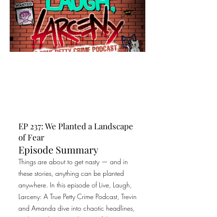
EP 237: We Planted a Landscape
of Fear
Episode Summary
Things are about to get nasty — and in
these stories, anything can be planted
anywhere. In this episode of Live, Laugh,
Larceny: A True Petty Crime Podcast, Trevin
and Amanda dive into chaotic headlines,