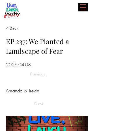
< Back
EP 237: We Planted a
Landscape of Fear
2026-04-08
Previous
Amanda & Trevin
Next