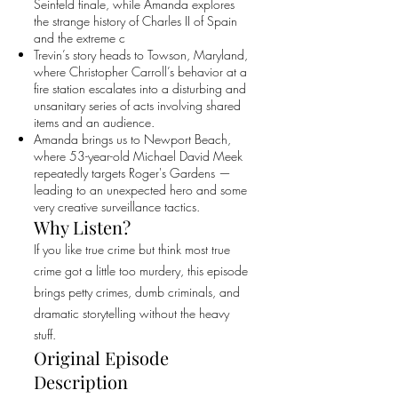
Seinfeld finale, while Amanda explores
the strange history of Charles II of Spain
and the extreme c
Trevin’s story heads to Towson, Maryland,
where Christopher Carroll’s behavior at a
fire station escalates into a disturbing and
unsanitary series of acts involving shared
items and an audience.
Amanda brings us to Newport Beach,
where 53-year-old Michael David Meek
repeatedly targets Roger's Gardens —
leading to an unexpected hero and some
very creative surveillance tactics.
Why Listen?
If you like true crime but think most true
crime got a little too murdery, this episode
brings petty crimes, dumb criminals, and
dramatic storytelling without the heavy
stuff.
Original Episode
Description