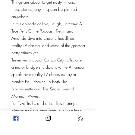
Things are about to get nasty — and in
these stories, anything can be planted
anywhere.
In this episode of Live, Laugh, Larceny: A
True Petty Crime Podcast, Trevin and
Amanda dive into chaotic headlines,
reality TV drama, and some of the grossest
petty crimes yet.
Trevin vents about Kansas City traffic after
a major bridge shutdown, while Amanda
spirals over reality TV chaos as Taylor
Frankie Paul shakes up both The
Bachelorette and The Secret Lives of
Mormon Wives.
For Two Truths and a Lie, Trevin brings
bizarre traffic-related facts involving Frank
Sinatra, wolf populations, and the
Seinfeld finale, while Amanda explores
the strange history of Charles II of Spain