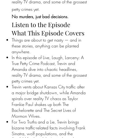
reality TV drama, and some of the grossest
petty crimes yet.
No murders, just bad decisions.
Listen to the Episode
What This Episode Covers
Things are about to get nasty — and in
these stories, anything can be planted
anywhere.
In this episode of Live, Laugh, Larceny: A
True Petty Crime Podcast, Trevin and
Amanda dive into chaotic headlines,
reality TV drama, and some of the grossest
petty crimes yet.
Trevin vents about Kansas City traffic after
a major bridge shutdown, while Amanda
spirals over reality TV chaos as Taylor
Frankie Paul shakes up both The
Bachelorette and The Secret Lives of
Mormon Wives.
For Two Truths and a Lie, Trevin brings
bizarre traffic-related facts involving Frank
Sinatra, wolf populations, and the