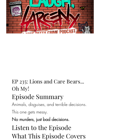
EP 235: Lions and Care Bears...
Oh My!
Episode Summary
Animals, disguises, and terrible decisions.
This one gets messy.
No murders, just bad decisions.
Listen to the Episode
What This Episode Covers