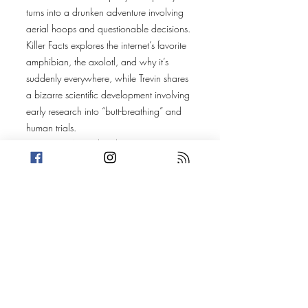
turns into a drunken adventure involving
aerial hoops and questionable decisions.
Killer Facts explores the internet’s favorite
amphibian, the axolotl, and why it’s
suddenly everywhere, while Trevin shares
a bizarre scientific development involving
early research into “butt-breathing” and
human trials.
For stories, Amanda takes us to
Wauwatosa, Wisconsin, where a group
of teens — some dressed in Care Bear
onesies — break into an abandoned
Radisson hotel during a chaotic sleepover
night.
Trevin heads to Bangkok, Thailand, where
a police commander’s jewels are stolen
multiple times, leading authorities to go
undercover in disguise — including a