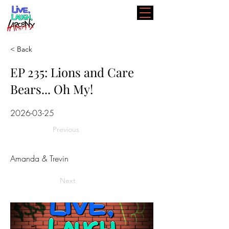
< Back
EP 235: Lions and Care
Bears... Oh My!
2026-03-25
Previous
Amanda & Trevin
Next