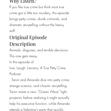
Why Listen?
If you like true crime but think most true
crime got a little too murdery, this episode
brings petty crimes, dumb criminals, and
dramatic storytelling without the heavy
stuff.
Original Episode
Description
Animals, disguises, and terrible decisions.
This one gets messy.
In this episode of
Live, Laugh, Larceny: A True Petty Crime
Podcast
, Trevin and Amanda dive into petty crime,
strange science, and chaotic storytelling.
Trevin resists a new “Ocean Wave” light
projector before realizing it might actually
help his executive function, while Amanda
attends a Valentine’s party that quickly