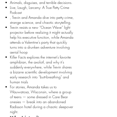
Animals, disguises, and terrible decisions.
Live, Laugh, Larceny: A True Petty Crime
Podcast
, Trevin and Amanda dive into petty crime,
strange science, and chaotic storytelling.
Trevin resists a new “Ocean Wave” light
projector before realizing it might actually
help his executive function, while Amanda
attends a Valentine’s party that quickly
turns into a drunken adventure involving
aerial hoop
Killer Facts explores the internet’s favorite
amphibian, the axolotl, and why it’s
suddenly everywhere, while Trevin shares
a bizarre scientific development involving
early research into “butt-breathing” and
human trials
For stories, Amanda takes us to
Wauwatosa, Wisconsin, where a group
of teens — some dressed in Care Bear
onesies — break into an abandoned
Radisson hotel during a chaotic sleepover
night.