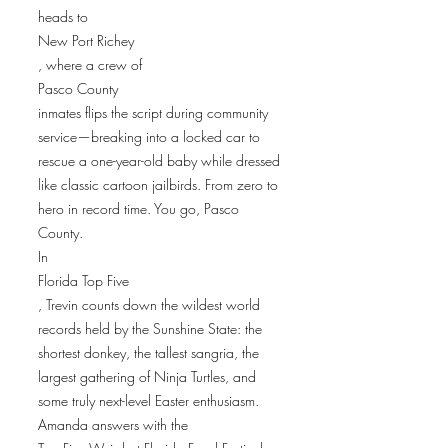
heads to
New Port Richey
, where a crew of
Pasco County
inmates flips the script during community
service—breaking into a locked car to
rescue a one-year-old baby while dressed
like classic cartoon jailbirds. From zero to
hero in record time. You go, Pasco
County.
In
Florida Top Five
, Trevin counts down the wildest world
records held by the Sunshine State: the
shortest donkey, the tallest sangria, the
largest gathering of Ninja Turtles, and
some truly next-level Easter enthusiasm.
Amanda answers with the