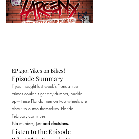
EP 230: Yikes on Bikes!
Episode Summary
If you thought last week’s Florida true
crimes couldn’t get any dumber, buckle
up—these Florida men on two wheels are
about to outdo themselves. Florida
February continues.
No murders, just bad decisions.
Listen to the Episode