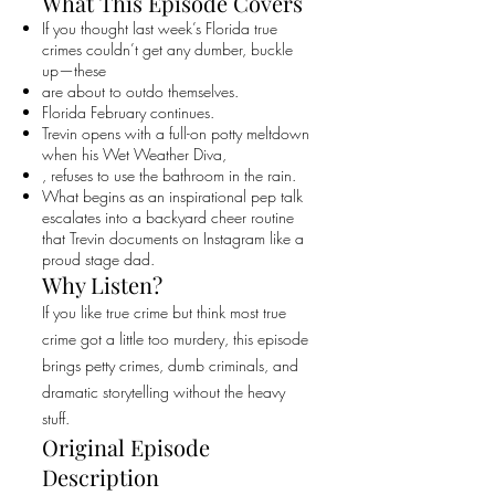
What This Episode Covers
If you thought last week’s Florida true
crimes couldn’t get any dumber, buckle
up—these
are about to outdo themselves.
Florida February continues.
Trevin opens with a full-on potty meltdown
when his Wet Weather Diva,
, refuses to use the bathroom in the rain.
What begins as an inspirational pep talk
escalates into a backyard cheer routine
that Trevin documents on Instagram like a
proud stage dad.
Why Listen?
If you like true crime but think most true
crime got a little too murdery, this episode
brings petty crimes, dumb criminals, and
dramatic storytelling without the heavy
stuff.
Original Episode
Description