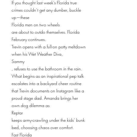
If you thought last week’s Florida true
crimes couldn’t get any dumber, buckle
up—these
Florida men on two wheels
are about to outdo themselves. Florida
February continues.
Trevin opens with a full-on potty meltdown
when his Wet Weather Diva,
Sammy
, refuses to use the bathroom in the rain.
What begins as an inspirational pep talk
escalates into a backyard cheer routine
that Trevin documents on Instagram like a
proud stage dad. Amanda brings her
own dog dilemma as
Reptar
keeps army-crawling under the kids’ bunk
bed, choosing chaos over comfort.
Fast Florida