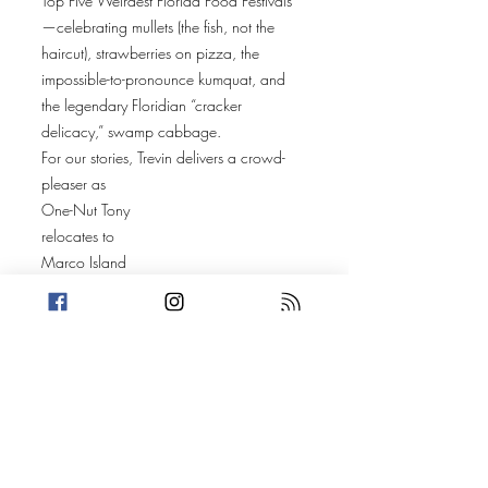
Top Five Weirdest Florida Food Festivals
—celebrating mullets (the fish, not the
haircut), strawberries on pizza, the
impossible-to-pronounce kumquat, and
the legendary Floridian “cracker
delicacy,” swamp cabbage.
For our stories, Trevin delivers a crowd-
pleaser as
One-Nut Tony
relocates to
Marco Island
. A peaceful e-bike ride goes sideways
when
Steven Pickett
brake-checks him, triggering a hit-and-run,
a golf-cart dragging, and a chain of bad
decisions that may pull Tony right back
into crime.
Amanda closes with the unbelievable