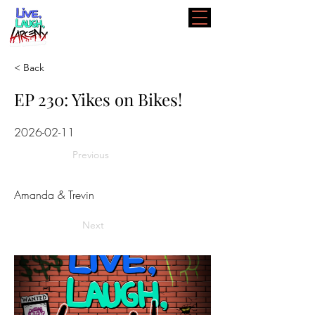
< Back
EP 230: Yikes on Bikes!
2026-02-11
Previous
Amanda & Trevin
Next