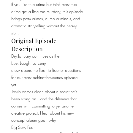
If you like true crime but think most true
crime got a little too murdery, this episode
brings petty crimes, dumb criminals, and
dramatic storytelling without the heavy
stuff.
Original Episode
Description
Dry January continues as the
Live, Laugh, Larceny
crew opens the floor to listener questions
for our most behind-the-scenes episode
yet.
Trevin comes clean about a secret he’s
been sitting on—and the dilemma that
comes with committing to yet another
creative project. Hear about his new
concept album goal, why
Big Sexy Fear