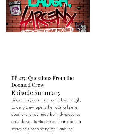
EP 227: Questions From the
Doomed Crew
Episode Summary
Dry January continues as the Live, Laugh,
Larceny crew opens the floor to listener
questions for our most behind-the-scenes
episode yet. Trevin comes clean about a
secret he’s been sitting on—and the