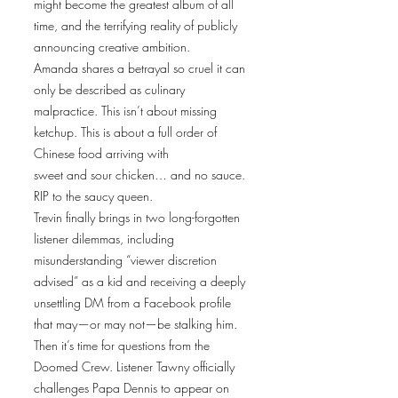
might become the greatest album of all
time, and the terrifying reality of publicly
announcing creative ambition.
Amanda shares a betrayal so cruel it can
only be described as culinary
malpractice. This isn’t about missing
ketchup. This is about a full order of
Chinese food arriving with
sweet and sour chicken… and no sauce.
RIP to the saucy queen.
Trevin finally brings in two long-forgotten
listener dilemmas, including
misunderstanding “viewer discretion
advised” as a kid and receiving a deeply
unsettling DM from a Facebook profile
that may—or may not—be stalking him.
Then it’s time for questions from the
Doomed Crew. Listener Tawny officially
challenges Papa Dennis to appear on