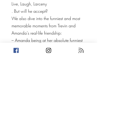
Live, Laugh, Larceny
. But will he accept?
We also dive into the funniest and most
memorable moments from Trevin and
Amanda’s real-life friendship:
– Amanda being at her absolute funniest
during her first pregnancy
– Trevin feeling a baby kick
– Amanda’s karaoke strategy (and survival
tactics)
A loaded question about pets leads to
stories about Amanda’s collies, Reptar
and Yoshi, while Trevin walks through the
full timeline of his cats—Freddy, Boots,
and Harvey—including a moment where
Boots’ curiosity almost lived up to the
phrase “killed the cat.”
Plus:
Who would play the hosts in a