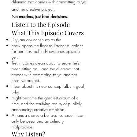
dilemma that comes with committing to yet
another creative project.
No murders, just bad decisions.
Listen to the Episode
What This Episode Covers
Dry January continues as the
crew opens the floor to listener questions
for our most behind-the-scenes episode
yet.
Trevin comes clean about a secret he’s
been sitting on—and the dilemma that
comes with committing to yet another
creative project.
Hear about his new concept album goal,
why
might become the greatest album of all
time, and the terrifying reality of publicly
announcing creative ambition.
Amanda shares a betrayal so cruel it can
only be described as culinary
malpractice.
Why Listen?