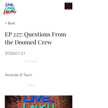
< Back
EP 227: Questions From
the Doomed Crew
2026-01-21
Previous
Amanda & Trevin
Next