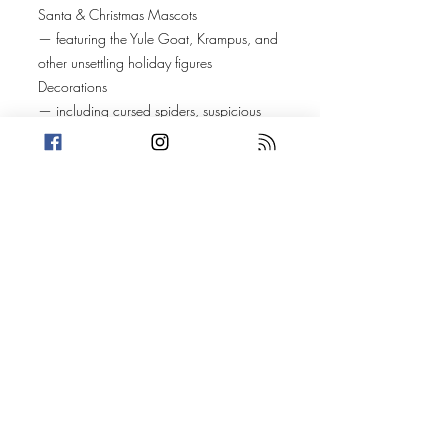
Santa & Christmas Mascots
— featuring the Yule Goat, Krampus, and
other unsettling holiday figures
Decorations
— including cursed spiders, suspicious
pickles, and traditions no one can fully
explain
Music & Anthems
— spanning Rage Against the Machine,
Miley Cyrus, and heavy metal Christmas
covers recorded by Christopher Lee
Movies & Specials
— from Victorian-era Christmas ghost
stories to a deep dive on
A Christmas Story
and its far darker, largely forgotten sequel
Food Traditions
— including international customs
involving live animals temporarily housed