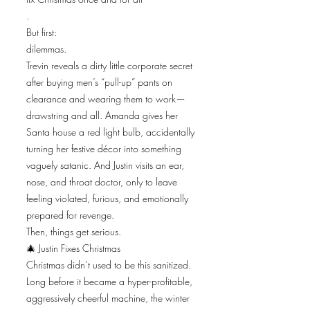
.
But first:
dilemmas.
Trevin reveals a dirty little corporate secret
after buying men’s “pull-up” pants on
clearance and wearing them to work—
drawstring and all. Amanda gives her
Santa house a red light bulb, accidentally
turning her festive décor into something
vaguely satanic. And Justin visits an ear,
nose, and throat doctor, only to leave
feeling violated, furious, and emotionally
prepared for revenge.
Then, things get serious.
🎄 Justin Fixes Christmas
Christmas didn’t used to be this sanitized.
Long before it became a hyper-profitable,
aggressively cheerful machine, the winter