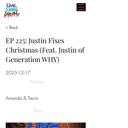
< Back
EP 225: Justin Fixes
Christmas (Feat. Justin of
Generation WHY)
2025-12-17
Previous
Amanda & Trevin
Next