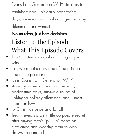
Evans from Generation WHY stops by to
reminisce about his early podcasting
days, survive a round of unhinged holiday
dilemmas, and—most...
No murders, just bad decisions.
Listen to the Episode
What This Episode Covers
This Christmas special is coming at you
with
, as we’re joined by one of the original
true crime podcasters.
Justin Evans from Generation WHY
stops by to reminisce about his early
podcasting days, survive a round of
unhinged holiday dilemmas, and—most
importantly—
fix Christmas once and for all
Trevin reveals a dirty little corporate secret
after buying men’s “pull-up” pants on
clearance and wearing them to work—
drawstring and all.