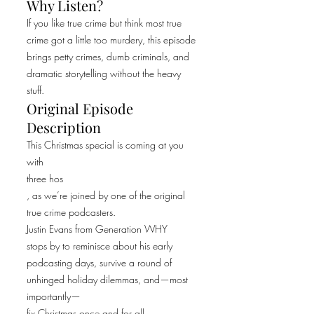
Why Listen?
If you like true crime but think most true
crime got a little too murdery, this episode
brings petty crimes, dumb criminals, and
dramatic storytelling without the heavy
stuff.
Original Episode
Description
This Christmas special is coming at you
with
three hos
, as we’re joined by one of the original
true crime podcasters.
Justin Evans from Generation WHY
stops by to reminisce about his early
podcasting days, survive a round of
unhinged holiday dilemmas, and—most
importantly—
fix Christmas once and for all