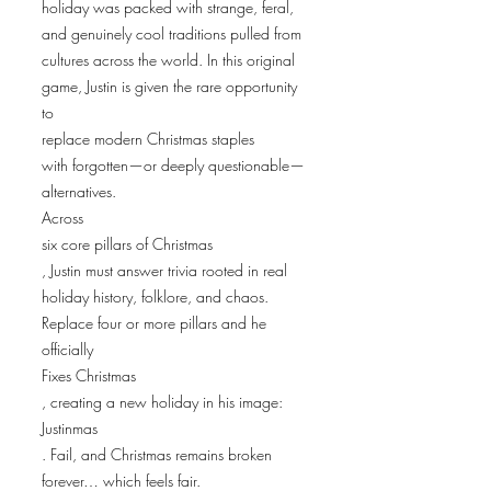
holiday was packed with strange, feral,
and genuinely cool traditions pulled from
cultures across the world. In this original
game, Justin is given the rare opportunity
to
replace modern Christmas staples
with forgotten—or deeply questionable—
alternatives.
Across
six core pillars of Christmas
, Justin must answer trivia rooted in real
holiday history, folklore, and chaos.
Replace four or more pillars and he
officially
Fixes Christmas
, creating a new holiday in his image:
Justinmas
. Fail, and Christmas remains broken
forever… which feels fair.