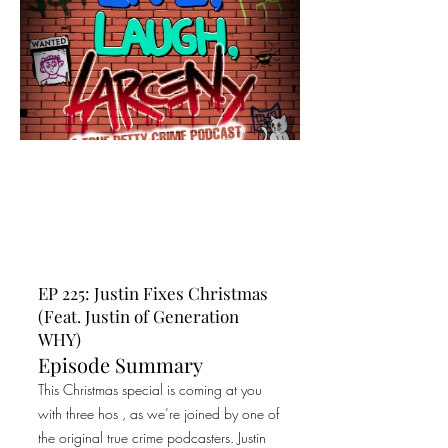
EP 225: Justin Fixes Christmas
(Feat. Justin of Generation
WHY)
Episode Summary
This Christmas special is coming at you
with three hos , as we’re joined by one of
the original true crime podcasters. Justin