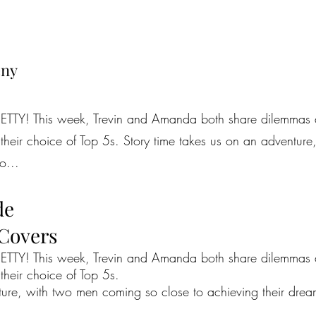
eny
TTY! This week, Trevin and Amanda both share dilemmas abo
h their choice of Top 5s. Story time takes us on an adventu
o...
de
 Covers
TTY! This week, Trevin and Amanda both share dilemmas abo
 their choice of Top 5s.
ture, with two men coming so close to achieving their drea