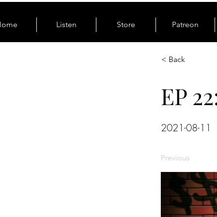
Home
Listen
Store
Patreon
< Back
EP 22
2021-08-11
Previous