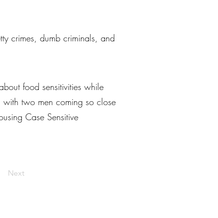
petty crimes, dumb criminals, and
ut food sensitivities while
re, with two men coming so close
ousing Case Sensitive
Next
livelaughlarceny@gmail.com