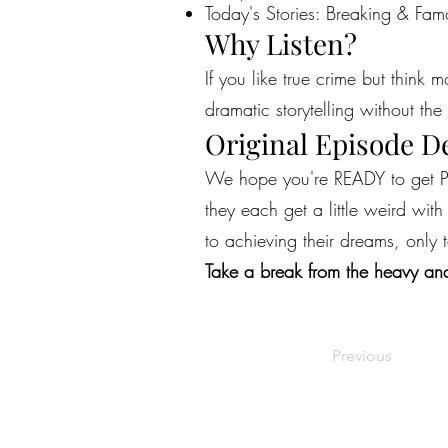
Today's Stories: Breaking & Fam
Why Listen?
If you like true crime but think 
dramatic storytelling without the 
Original Episode D
We hope you're READY to get PE
they each get a little weird wit
to achieving their dreams, only
Take a break from the heavy and
Previous
©2022 by Live Laugh Larceny Podcast