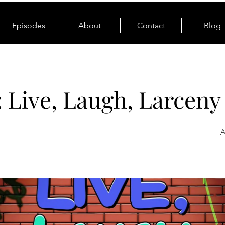
Episodes
About
Contact
Blog
: Live, Laugh, Larceny
A