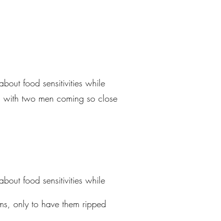
ut food sensitivities while
re, with two men coming so close
ut food sensitivities while
ms, only to have them ripped