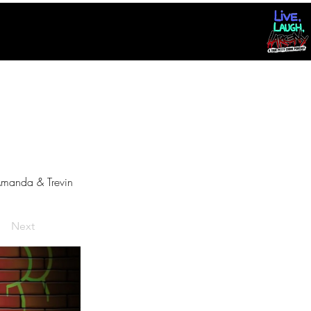
manda & Trevin
Next