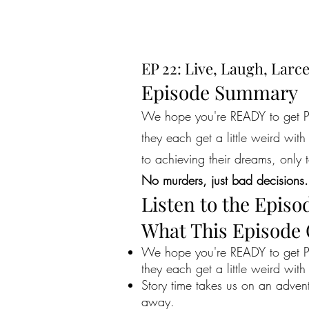
EP 22: Live, Laugh, Larc
Episode Summary
We hope you're READY to get PE
they each get a little weird wit
to achieving their dreams, only t
No murders, just bad decisions.
Listen to the Episo
What This Episode
We hope you're READY to get PE
they each get a little weird with
Story time takes us on an adven
away.