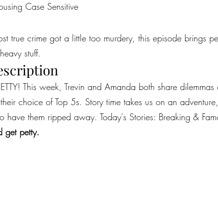
ousing Case Sensitive
most true crime got a little too murdery, this episode brings 
heavy stuff.
escription
TTY! This week, Trevin and Amanda both share dilemmas abo
h their choice of Top 5s. Story time takes us on an adventu
 to have them ripped away. Today's Stories: Breaking & Fam
 get petty.