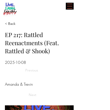
< Back
EP 217: Rattled
Reenactments (Feat.
Rattled & Shook)
2025-10-08
Previous
Amanda & Trevin
Next