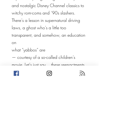
and nostalgic Disney Channel classics to
witchy rom-coms and ‘90s slashers.
There’s a lesson in supernatural driving
laws, a ghost who’s a little too
transparent, and somehow, an education
on
what “yabbos” are
— courtesy of a so-called children’s
movie. Let’s just say… these reenactments
get delightfully weird.
Along the way, the crew celebrates
Tim Burton’s twisted imagination
,
vampires in the suburbs
, and the joy of
adults playing pretend
when spooky season rolls around. (Also,
did anyone actually watch all the