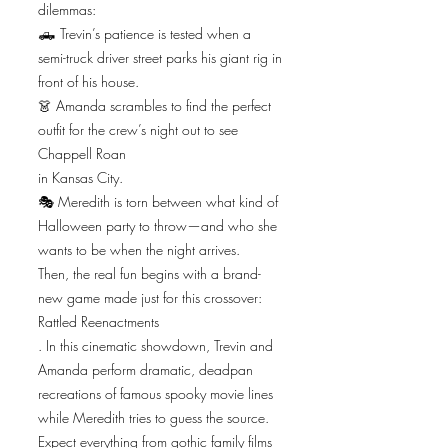
dilemmas:
🛻 Trevin’s patience is tested when a
semi-truck driver street parks his giant rig in
front of his house.
👗 Amanda scrambles to find the perfect
outfit for the crew’s night out to see
Chappell Roan
in Kansas City.
🎭 Meredith is torn between what kind of
Halloween party to throw—and who she
wants to be when the night arrives.
Then, the real fun begins with a brand-
new game made just for this crossover:
Rattled Reenactments
. In this cinematic showdown, Trevin and
Amanda perform dramatic, deadpan
recreations of famous spooky movie lines
while Meredith tries to guess the source.
Expect everything from gothic family films