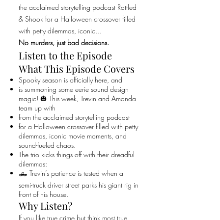
the acclaimed storytelling podcast Rattled
& Shook for a Halloween crossover filled
with petty dilemmas, iconic...
No murders, just bad decisions.
Listen to the Episode
What This Episode Covers
Spooky season is officially here, and
is summoning some eerie sound design
magic! 🎃 This week, Trevin and Amanda
team up with
from the acclaimed storytelling podcast
for a Halloween crossover filled with petty
dilemmas, iconic movie moments, and
sound-fueled chaos.
The trio kicks things off with their dreadful
dilemmas:
🛻 Trevin’s patience is tested when a
semi-truck driver street parks his giant rig in
front of his house.
Why Listen?
If you like true crime but think most true