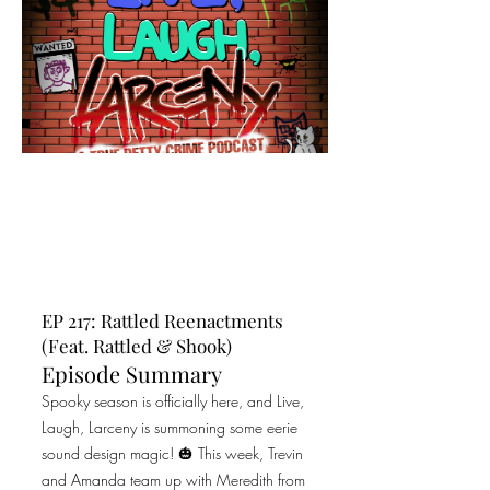
EP 217: Rattled Reenactments
(Feat. Rattled & Shook)
Episode Summary
Spooky season is officially here, and Live,
Laugh, Larceny is summoning some eerie
sound design magic! 🎃 This week, Trevin
and Amanda team up with Meredith from