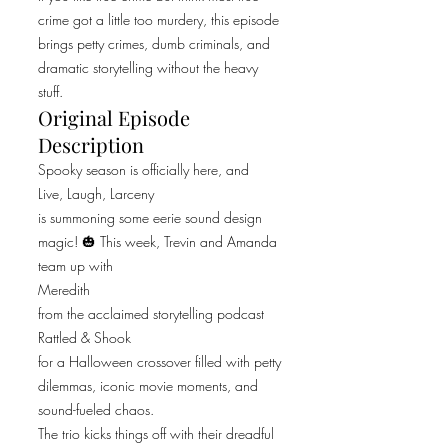
crime got a little too murdery, this episode
brings petty crimes, dumb criminals, and
dramatic storytelling without the heavy
stuff.
Original Episode
Description
Spooky season is officially here, and
Live, Laugh, Larceny
is summoning some eerie sound design
magic! 🎃 This week, Trevin and Amanda
team up with
Meredith
from the acclaimed storytelling podcast
Rattled & Shook
for a Halloween crossover filled with petty
dilemmas, iconic movie moments, and
sound-fueled chaos.
The trio kicks things off with their dreadful