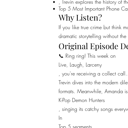
, Trevin explores the history of 
Top 5 Most Important Phone Cal
Why Listen?
If you like true crime but think 
dramatic storytelling without the 
Original Episode D
📞 Ring ring! This week on
Live, Laugh, Larceny
, you're receiving a collect call
Trevin dives into the modern dil
formats. Meanwhile, Amanda is c
K-Pop Demon Hunters
, singing its catchy songs ever
In
Top 5 segments