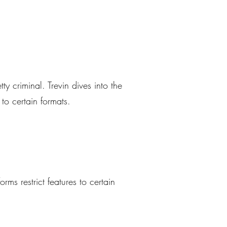
y criminal. Trevin dives into the
to certain formats.
ms restrict features to certain