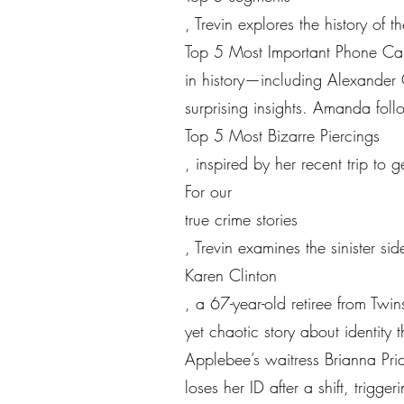
, Trevin explores the history of 
Top 5 Most Important Phone Cal
in history—including Alexander 
surprising insights. Amanda foll
Top 5 Most Bizarre Piercings
, inspired by her recent trip to 
For our
true crime stories
, Trevin examines the sinister si
Karen Clinton
, a 67-year-old retiree from Tw
yet chaotic story about identity t
Applebee’s waitress Brianna Pri
loses her ID after a shift, trigg