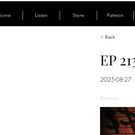
Home
Listen
Store
Patreon
< Back
EP 21
2025-08-27
Previous