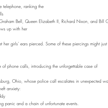
the telephone, ranking the
ls
Graham Bell, Queen Elizabeth II, Richard Nixon, and Bill 
ows up with her
get her girls’ ears pierced. Some of these piercings might jus
de of phone calls, introducing the unforgettable case of
insburg, Ohio, whose police call escalates in unexpected 
heft anxiety:
ddy
ering panic and a chain of unfortunate events.