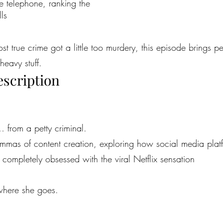
the telephone, ranking the
ls
most true crime got a little too murdery, this episode brings 
heavy stuff.
escription
… from a petty criminal.
emmas of content creation, exploring how social media platfor
ompletely obsessed with the viral Netflix sensation
ywhere she goes.