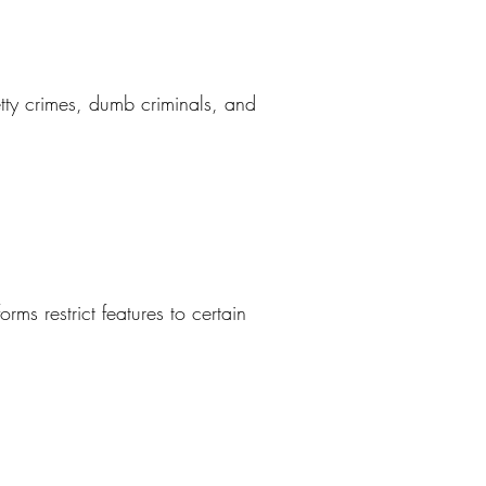
petty crimes, dumb criminals, and
ms restrict features to certain