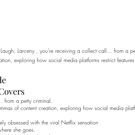
Laugh, Larceny , you're receiving a collect call… from a pett
ion, exploring how social media platforms restrict features 
de
 Covers
… from a petty criminal.
emmas of content creation, exploring how social media platfor
 obsessed with the viral Netflix sensation
ywhere she goes.