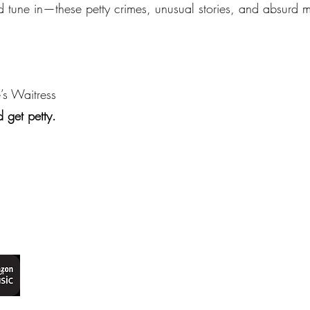
d tune in—these petty crimes, unusual stories, and absurd m
’s Waitress
 get petty.