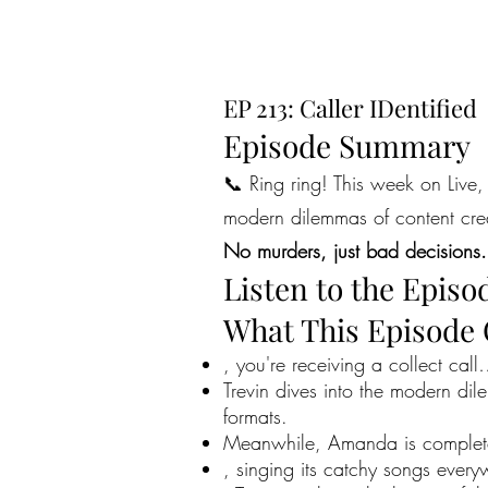
EP 213: Caller IDentified
Episode Summary
📞 Ring ring! This week on Live, 
modern dilemmas of content creat
No murders, just bad decisions.
Listen to the Episo
What This Episode
, you're receiving a collect call
Trevin dives into the modern dil
formats.
Meanwhile, Amanda is completely
, singing its catchy songs ever