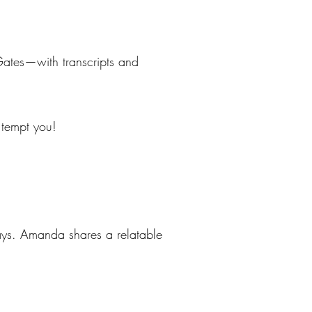
Gates—with transcripts and
t tempt you!
ways. Amanda shares a relatable