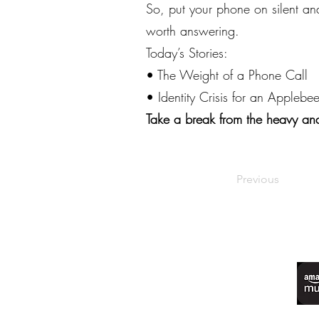
So, put your phone on silent an
worth answering.
Today’s Stories:
• The Weight of a Phone Call
• Identity Crisis for an Applebee
Take a break from the heavy and
Previous
©2022 by Live Laugh Larceny Podcast