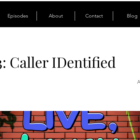
Episodes
About
Contact
Blog
3: Caller IDentified
A