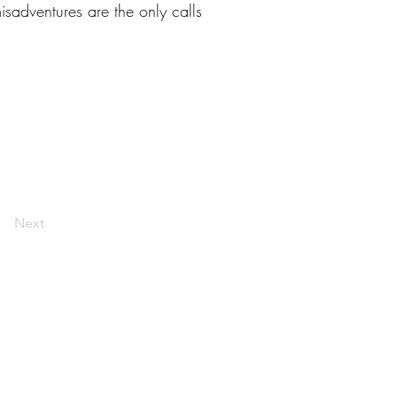
isadventures are the only calls
Next
livelaughlarceny@gmail.com