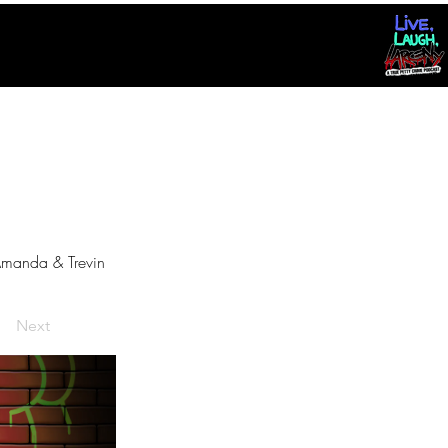
manda & Trevin
Next