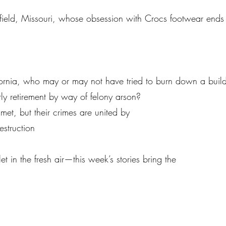
ield, Missouri, whose obsession with Crocs footwear ends in
fornia, who may or may not have tried to burn down a building
ly retirement by way of felony arson?
t, but their crimes are united by
struction
 in the fresh air—this week’s stories bring the