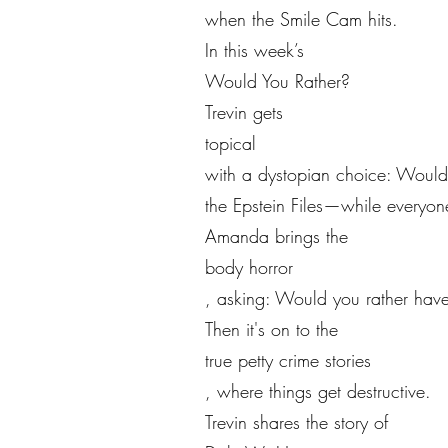
when the Smile Cam hits.
In this week’s
Would You Rather?
Trevin gets
topical
with a dystopian choice: Would
the Epstein Files—while every
Amanda brings the
body horror
, asking: Would you rather have
Then it's on to the
true petty crime stories
, where things get destructive.
Trevin shares the story of