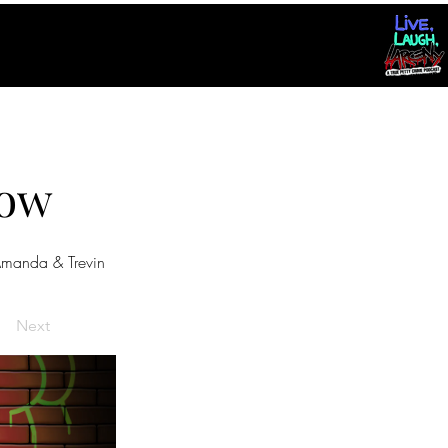
dow
manda & Trevin
Next