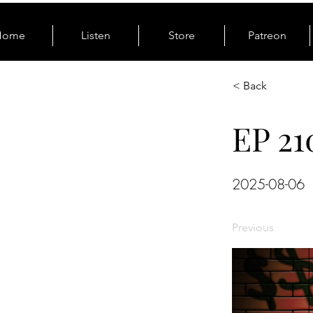
Home
Listen
Store
Patreon
< Back
EP 21
2025-08-06
Previous