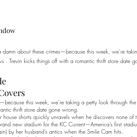
indow
 a damn about these crimes—because this week, we’re takin
 . Trevin kicks things off with a romantic thrift store date
de
 Covers
because this week, we’re taking a petty look through the u
mantic thrift store date gone wrong.
r house shorts quickly unravels when he discovers none of
and new stadium for the KC Current—America’s first stadium
in) by her husband’s antics when the Smile Cam hits.