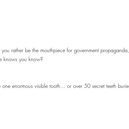
 you rather be the mouthpiece for government propaganda, o
one knows you know?
 one enormous visible tooth… or over 50 secret teeth buri