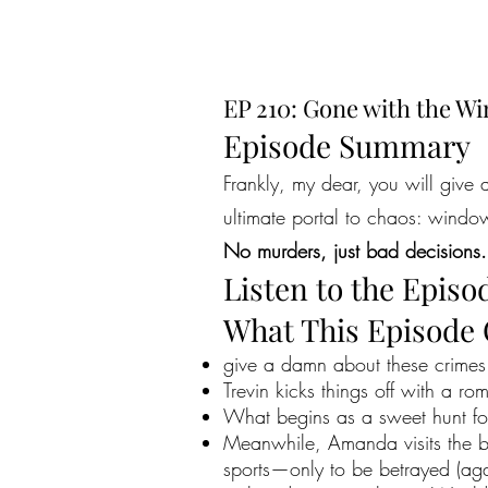
EP 210: Gone with the W
Episode Summary
Frankly, my dear, you will give
ultimate portal to chaos: windows
No murders, just bad decisions.
Listen to the Episo
What This Episode
give a damn about these crimes—
Trevin kicks things off with a ro
What begins as a sweet hunt fo
Meanwhile, Amanda visits the br
sports—only to be betrayed (aga