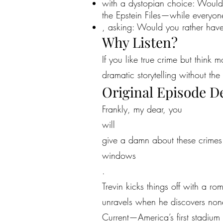
with a dystopian choice: Would
the Epstein Files—while every
, asking: Would you rather have
Why Listen?
If you like true crime but think 
dramatic storytelling without the 
Original Episode D
Frankly, my dear, you
will
give a damn about these crimes—
windows
.
Trevin kicks things off with a r
unravels when he discovers non
Current—America’s first stadium 