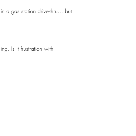
 a gas station drive-thru... but
. Is it frustration with