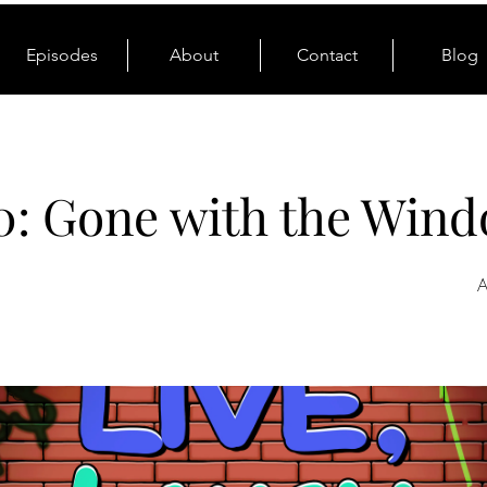
Episodes
About
Contact
Blog
0: Gone with the Win
A