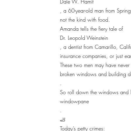
Dale W. Hamit
, a 60-year-old man from Springf
not the kind with food.
Amanda tells the fiery tale of
Dr. Leopold Weinstein
, a dentist from Camarillo, Cali
insurance companies, or just ear
These two men may have never me
broken windows and building de
.
So roll down the windows and let
windowpane
.
🦶
Today’s petty crimes: