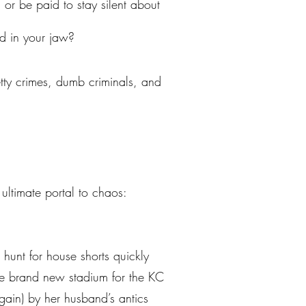
r be paid to stay silent about
ed in your jaw?
petty crimes, dumb criminals, and
ltimate portal to chaos:
 hunt for house shorts quickly
e brand new stadium for the KC
gain) by her husband’s antics