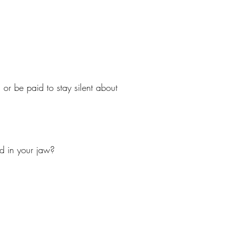
r be paid to stay silent about
ed in your jaw?