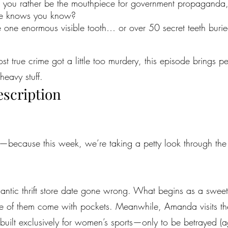
 you rather be the mouthpiece for government propaganda, o
one knows you know?
 one enormous visible tooth… or over 50 secret teeth buri
most true crime got a little too murdery, this episode brings 
heavy stuff.
escription
because this week, we’re taking a petty look through the u
omantic thrift store date gone wrong. What begins as a sweet
e of them come with pockets. Meanwhile, Amanda visits th
built exclusively for women’s sports—only to be betrayed (a