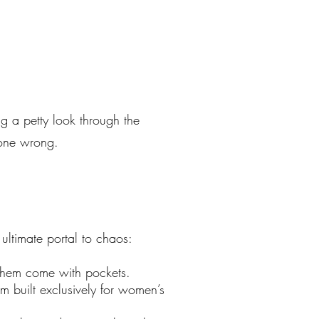
g a petty look through the
 gone wrong.
ltimate portal to chaos:
 them come with pockets.
 built exclusively for women’s