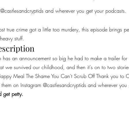
 @castlesandcryptids and wherever you get your podcasts.
most true crime got a little too murdery, this episode brings 
heavy stuff.
escription
n has an announcement so big he had to make a trailer for 
that we survived our childhood, and then it's on to two stori
-Happy Meal The Shame You Can't Scrub Off Thank you to Ca
find them on Instagram @castlesandcryptids and wherever you
 get petty.