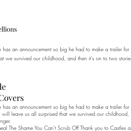
llions
n has an announcement so big he had to make a trailer for 
that we survived our childhood, and then it's on to two stori
de
 Covers
n has an announcement so big he had to make a trailer for i
will leave us all surprised that we survived our childhood, 
unger.
al The Shame You Can't Scrub Off Thank you to Castles and