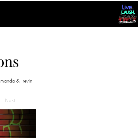
ons
manda & Trevin
Next