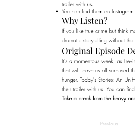
trailer with us.
You can find them on Instagram
Why Listen?
If you like true crime but think 
dramatic storytelling without the 
Original Episode D
It's a momentous week, as Trevi
that will leave us all surprised 
hunger. Today's Stories: An Un
their trailer with us. You can 
Take a break from the heavy and
Previous