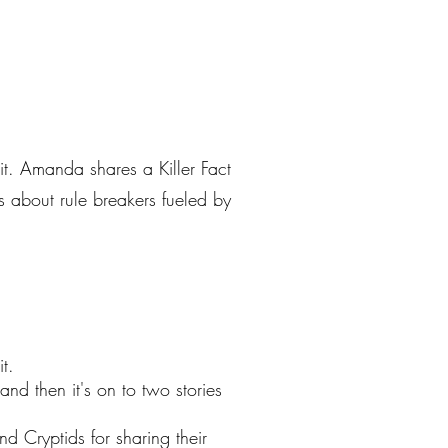
it. Amanda shares a Killer Fact
es about rule breakers fueled by
t.
and then it's on to two stories
 Cryptids for sharing their