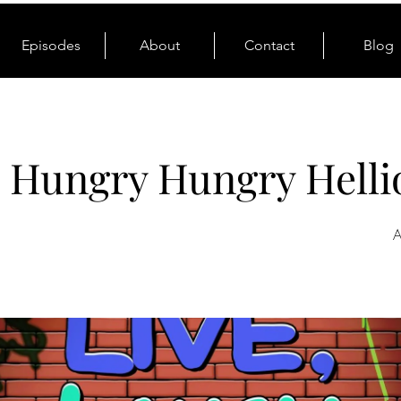
Episodes
About
Contact
Blog
: Hungry Hungry Helli
A