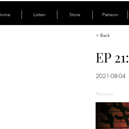
Home
Listen
Store
Patreon
< Back
EP 21
2021-08-04
Previous