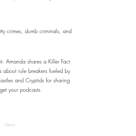
petty crimes, dumb criminals, and
it. Amanda shares a Killer Fact
es about rule breakers fueled by
stles and Cryptids for sharing
 get your podcasts.
Next