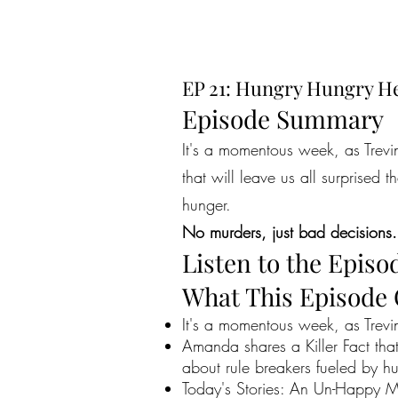
EP 21: Hungry Hungry He
Episode Summary
It's a momentous week, as Trevi
that will leave us all surprised 
hunger.
No murders, just bad decisions.
Listen to the Episo
What This Episode
It's a momentous week, as Trevi
Amanda shares a Killer Fact that 
about rule breakers fueled by h
Today's Stories: An Un-Happy Me