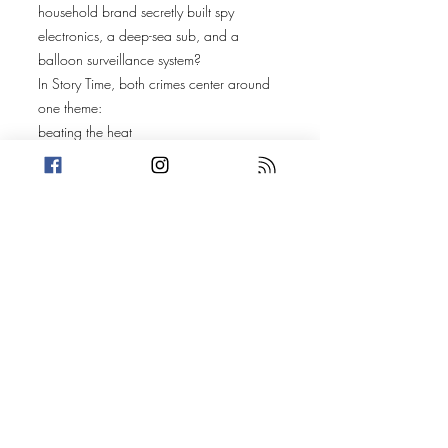
household brand secretly built spy
electronics, a deep-sea sub, and a
balloon surveillance system?
In Story Time, both crimes center around
one theme:
beating the heat
—through bad decisions, petty drama,
and watery weapons.
Amanda’s story follows Kylee Edwards
and friends as they head to a
Buffalo Wild Wings in Fogwood,
Mississippi
to watch a UFC fight. But the real brawl
isn’t on the screen—it’s in the booths.
Things escalate fast, from food indecision
to full-blown chaos.
Trevin shares a tale of suburban summer
gone wrong. During a backyard cookout
in