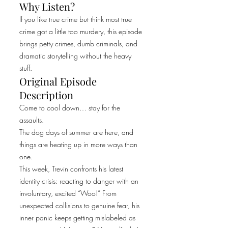
Why Listen?
If you like true crime but think most true
crime got a little too murdery, this episode
brings petty crimes, dumb criminals, and
dramatic storytelling without the heavy
stuff.
Original Episode
Description
Come to cool down… stay for the
assaults.
The dog days of summer are here, and
things are heating up in more ways than
one.
This week, Trevin confronts his latest
identity crisis: reacting to danger with an
involuntary, excited “Woo!” From
unexpected collisions to genuine fear, his
inner panic keeps getting mislabeled as