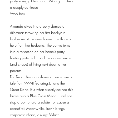
party energy. He's not a "Woo girl"—he's
a deeply confused
Woo boy
.
Amanda dives into a petty domestic
dilemma: throwing her first backyard
barbecue at the new house… with zero
help from her husband. The convo turns
into a reflection on her home’s party-
hosting potential—and the convenience
(and chaos) of living next door to her
parents.
For Trivia, Amanda shares a heroic animal
tale from WWII featuring Juliana the
Great Dane. But what exactly earned this
brave pup a Blue Cross Medal—did she
stop a bomb, aid a soldier, or cause a
ceasefire? Meanwhile, Trevin brings
corporate chaos, asking: Which