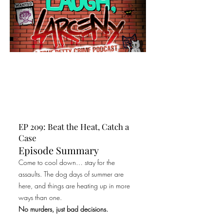
EP 209: Beat the Heat, Catch a
Case
Episode Summary
Come to cool down… stay for the
assaults. The dog days of summer are
here, and things are heating up in more
ways than one.
No murders, just bad decisions.