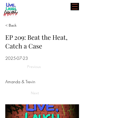
< Back
EP 209: Beat the Heat,
Catch a Case
2025-07-23
Previous
Amanda & Trevin
Next