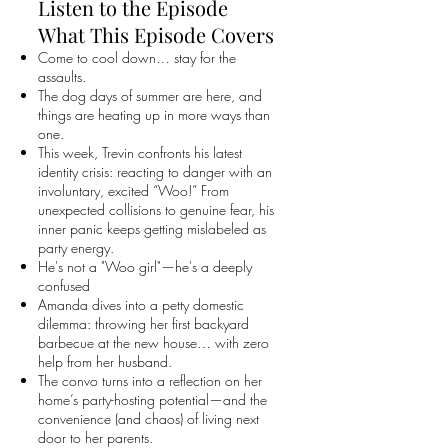
Listen to the Episode
What This Episode Covers
Come to cool down… stay for the
assaults.
The dog days of summer are here, and
things are heating up in more ways than
one.
This week, Trevin confronts his latest
identity crisis: reacting to danger with an
involuntary, excited “Woo!” From
unexpected collisions to genuine fear, his
inner panic keeps getting mislabeled as
party energy.
He's not a "Woo girl"—he's a deeply
confused
Amanda dives into a petty domestic
dilemma: throwing her first backyard
barbecue at the new house… with zero
help from her husband.
The convo turns into a reflection on her
home’s party-hosting potential—and the
convenience (and chaos) of living next
door to her parents.