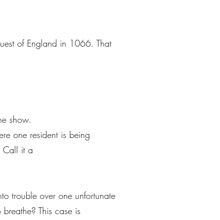
uest of England in 1066. That
the show.
ere one resident is being
Call it a
nto trouble over one unfortunate
 breathe? This case is