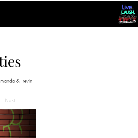
ties
manda & Trevin
Next