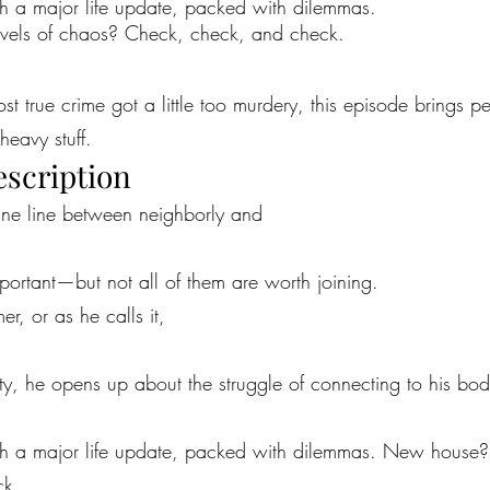
 a major life update, packed with dilemmas.
ls of chaos? Check, check, and check.
most true crime got a little too murdery, this episode brings 
heavy stuff.
escription
fine line between neighborly and
portant—but not all of them are worth joining.
er, or as he calls it,
ity, he opens up about the struggle of connecting to his bod
h a major life update, packed with dilemmas. New house
ck.