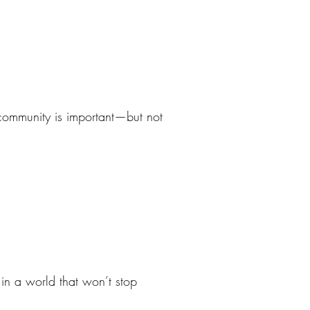
 community is important—but not
 in a world that won’t stop