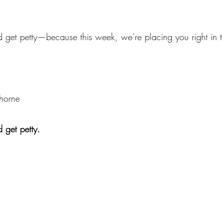
 get petty—because this week, we’re placing you right in t
thorne
 get petty.