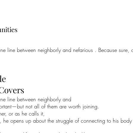
nities
fine line between neighborly and nefarious . Because sure,
de
 Covers
fine line between neighborly and
rtant—but not all of them are worth joining.
er, or as he calls it,
y, he opens up about the struggle of connecting to his body