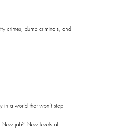
petty crimes, dumb criminals, and
y in a world that won’t stop
? New job? New levels of