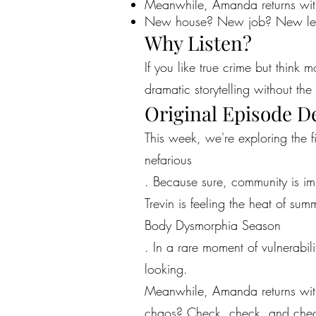
Meanwhile, Amanda returns with
New house? New job? New leve
Why Listen?
If you like true crime but think 
dramatic storytelling without the 
Original Episode D
This week, we're exploring the 
nefarious
. Because sure, community is im
Trevin is feeling the heat of summ
Body Dysmorphia Season
. In a rare moment of vulnerabil
looking.
Meanwhile, Amanda returns wit
chaos? Check, check, and che