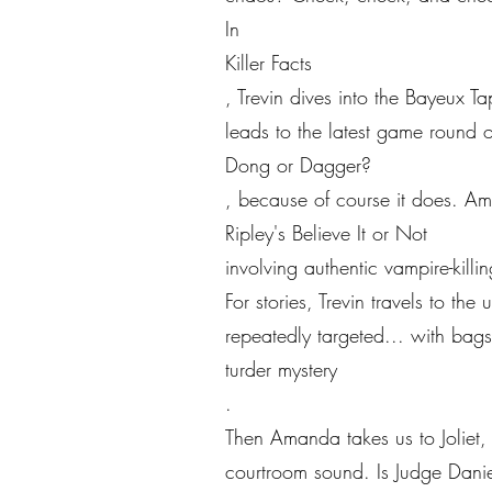
In
Killer Facts
, Trevin dives into the Bayeux
leads to the latest game round o
Dong or Dagger?
, because of course it does. A
Ripley's Believe It or Not
involving authentic vampire-kil
For stories, Trevin travels to t
repeatedly targeted... with bag
turder mystery
.
Then Amanda takes us to Joliet, 
courtroom sound. Is Judge Danie