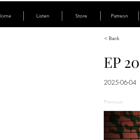
Home
Listen
Store
Patreon
< Back
EP 20
2025-06-04
Previous