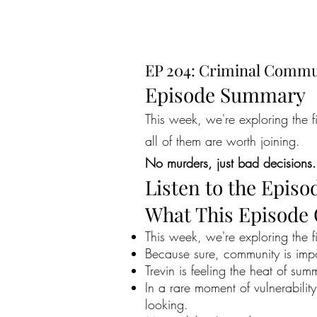
EP 204: Criminal Commu
Episode Summary
This week, we're exploring the 
all of them are worth joining.
No murders, just bad decisions.
Listen to the Episo
What This Episode
This week, we're exploring the 
Because sure, community is impo
Trevin is feeling the heat of summ
In a rare moment of vulnerabilit
looking.