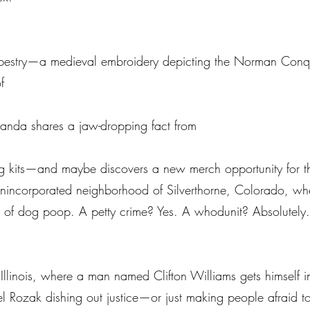
 Tapestry—a medieval embroidery depicting the Norman Conq
f
manda shares a jaw-dropping fact from
ling kits—and maybe discovers a new merch opportunity for 
he unincorporated neighborhood of Silverthorne, Colorado, wh
s of dog poop. A petty crime? Yes. A whodunit? Absolutely. 
Illinois, where a man named Clifton Williams gets himself i
l Rozak dishing out justice—or just making people afraid to