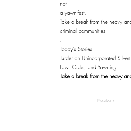
not
a yawn-fest.
Take a break from the heavy and
criminal communities
.
Today's Stories:
Turder on Unincorporated Silver
Law, Order, and Yawning
Take a break from the heavy and
Previous
©2022 by Live Laugh Larceny Podcast