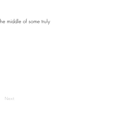
he middle of some truly
Next
livelaughlarceny@gmail.com