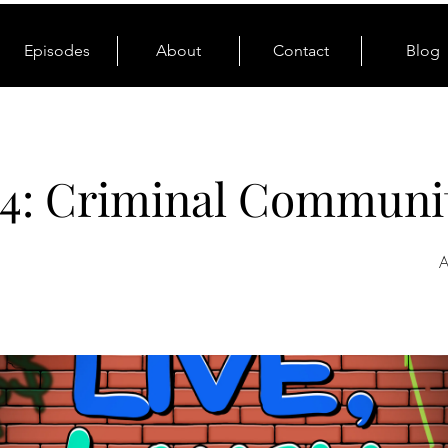
Episodes
About
Contact
Blog
4: Criminal Communi
A