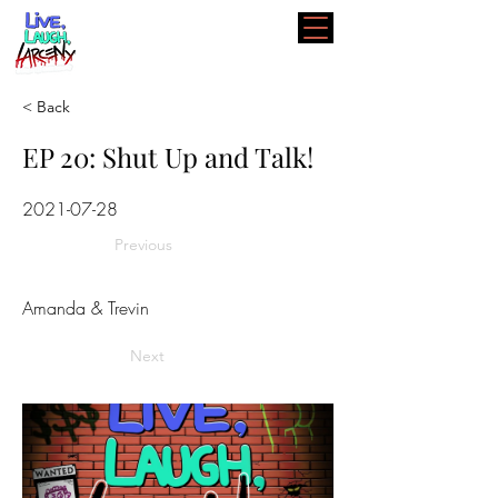
< Back
EP 20: Shut Up and Talk!
2021-07-28
Previous
Amanda & Trevin
Next