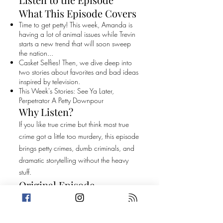
What This Episode Covers
Time to get petty! This week, Amanda is
having a lot of animal issues while Trevin
starts a new trend that will soon sweep
the nation...
Casket Selfies! Then, we dive deep into
two stories about favorites and bad ideas
inspired by television.
This Week's Stories: See Ya Later,
Perpetrator A Petty Downpour
Why Listen?
If you like true crime but think most true
crime got a little too murdery, this episode
brings petty crimes, dumb criminals, and
dramatic storytelling without the heavy
stuff.
Original Episode
Description
Time to get petty! This week, Amanda is
having a lot of animal issues while Trevin