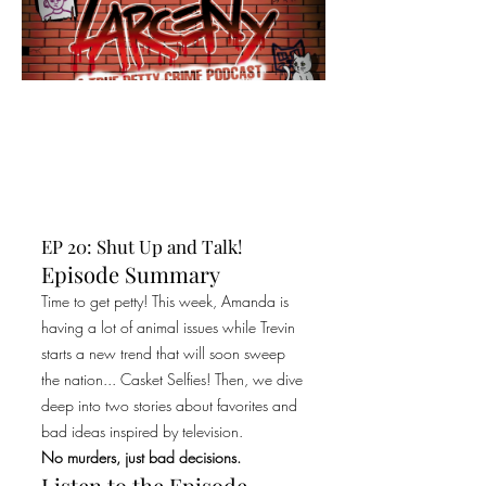
EP 20: Shut Up and Talk!
Episode Summary
Time to get petty! This week, Amanda is
having a lot of animal issues while Trevin
starts a new trend that will soon sweep
the nation... Casket Selfies! Then, we dive
deep into two stories about favorites and
bad ideas inspired by television.
No murders, just bad decisions.
Listen to the Episode