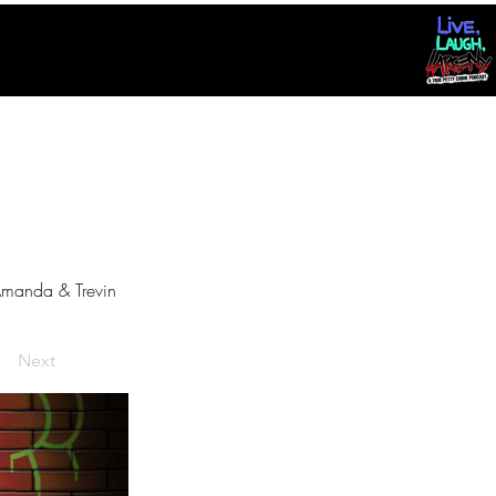
manda & Trevin
Next