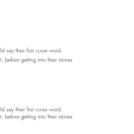
 say their first curse word.
before getting into their stories
 say their first curse word.
before getting into their stories