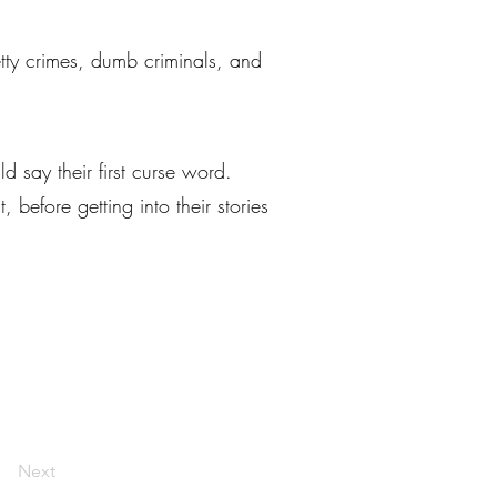
petty crimes, dumb criminals, and
 say their first curse word.
before getting into their stories
Next