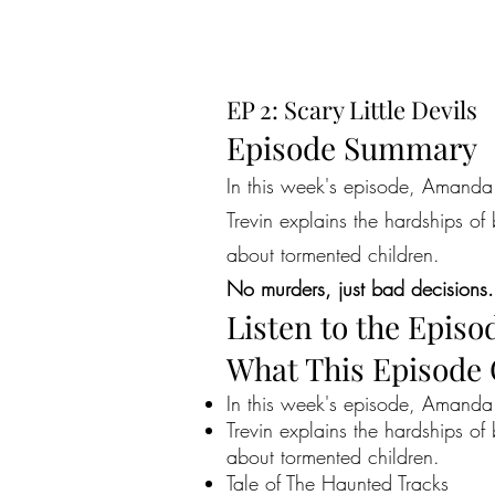
EP 2: Scary Little Devils
Episode Summary
In this week's episode, Amanda n
Trevin explains the hardships of
about tormented children.
No murders, just bad decisions.
Listen to the Episo
What This Episode
In this week's episode, Amanda n
Trevin explains the hardships of
about tormented children.
Tale of The Haunted Tracks