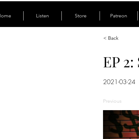
Home
Listen
Store
Patreon
< Back
EP 2: 
2021-03-24
Previous