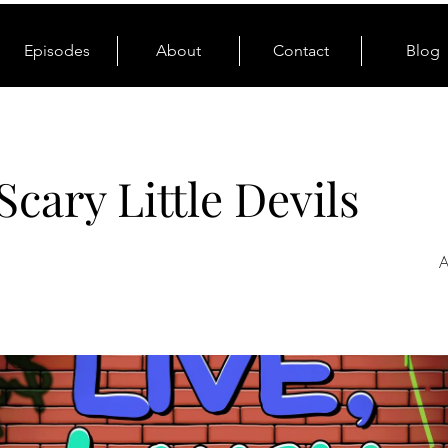
Episodes
About
Contact
Blog
Scary Little Devils
A