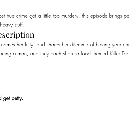
most true crime got a little too murdery, this episode brings 
heavy stuff.
escription
ames her kitty, and shares her dilemma of having your child
 being a man, and they each share a food themed Killer Fact, 
 get petty.