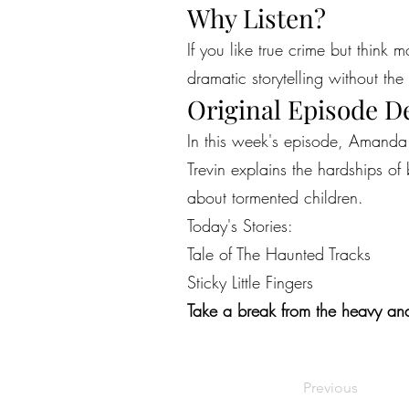
Why Listen?
If you like true crime but think 
dramatic storytelling without the 
Original Episode D
In this week's episode, Amanda n
Trevin explains the hardships of
about tormented children.
Today's Stories:
Tale of The Haunted Tracks
Sticky Little Fingers
Take a break from the heavy and
Previous