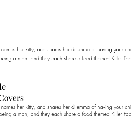
ames her kitty, and shares her dilemma of having your child
 being a man, and they each share a food themed Killer Fact, 
de
 Covers
ames her kitty, and shares her dilemma of having your child
 being a man, and they each share a food themed Killer Fact, 