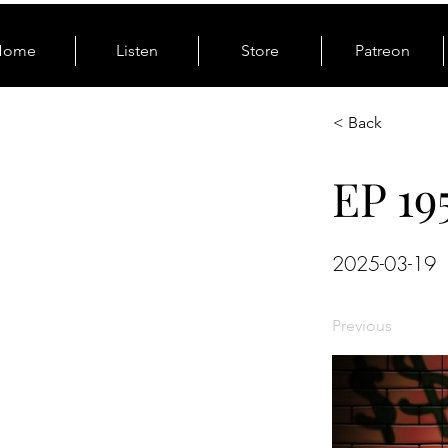
Home
Listen
Store
Patreon
< Back
EP 19
2025-03-19
Previous