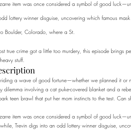
izarre item was once considered a symbol of good luck—ur
 odd lottery winner disguise, uncovering which famous mas
to Boulder, Colorado, where a St.
most true crime got a little too murdery, this episode brings 
heavy stuff.
escription
e riding a wave of good fortune—whether we planned it or n
ry dilemma involving a cat puke-covered blanket and a reb
k teen brawl that put her mom instincts to the test. Can she
izarre item was once considered a symbol of good luck—ur
hile, Trevin digs into an odd lottery winner disguise, un