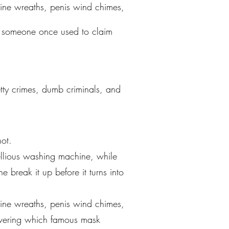
ine wreaths, penis wind chimes,
k someone once used to claim
petty crimes, dumb criminals, and
ot.
ellious washing machine, while
 break it up before it turns into
ine wreaths, penis wind chimes,
covering which famous mask