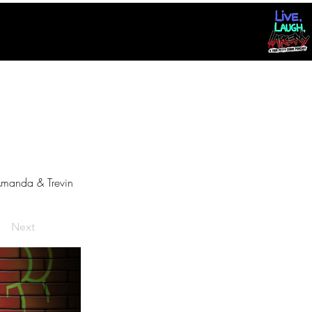
manda & Trevin
Next