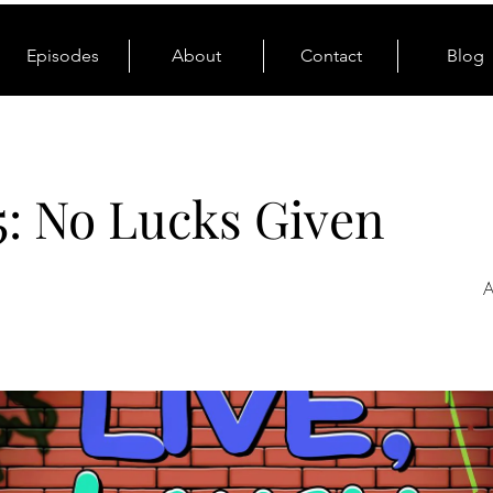
Episodes
About
Contact
Blog
5: No Lucks Given
A