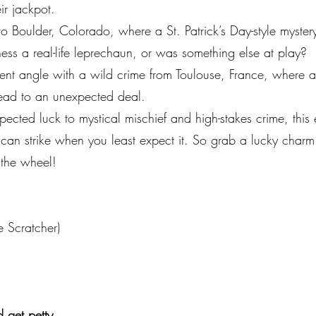
r jackpot.
o Boulder, Colorado, where a St. Patrick’s Day-style myster
ess a real-life leprechaun, or was something else at play?
erent angle with a wild crime from Toulouse, France, where a
lead to an unexpected deal.
pected luck to mystical mischief and high-stakes crime, this
 strike when you least expect it. So grab a lucky charm (or
 the wheel!
e Scratcher)
 get petty.