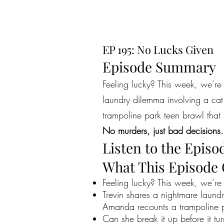
EP 195: No Lucks Given
Episode Summary
Feeling lucky? This week, we’re
laundry dilemma involving a ca
trampoline park teen brawl that
No murders, just bad decisions.
Listen to the Episo
What This Episode
Feeling lucky? This week, we’r
Trevin shares a nightmare laund
Amanda recounts a trampoline par
Can she break it up before it t