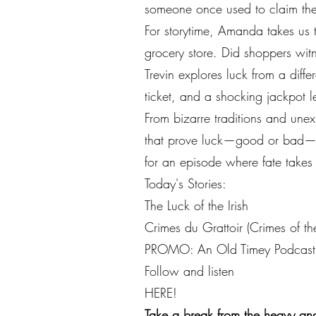
someone once used to claim thei
For storytime, Amanda takes us t
grocery store. Did shoppers witn
Trevin explores luck from a diff
ticket, and a shocking jackpot 
From bizarre traditions and unex
that prove luck—good or bad—can
for an episode where fate takes
Today's Stories:
The Luck of the Irish
Crimes du Grattoir (Crimes of th
PROMO: An Old Timey Podcast
Follow and listen
HERE!
Take a break from the heavy and