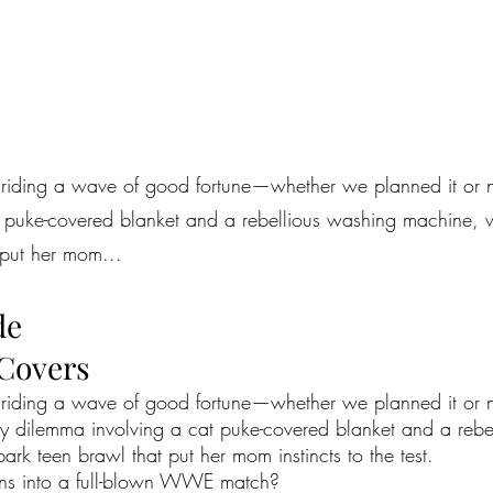
 riding a wave of good fortune—whether we planned it or n
t puke-covered blanket and a rebellious washing machine,
 put her mom...
de
 Covers
e riding a wave of good fortune—whether we planned it or n
ry dilemma involving a cat puke-covered blanket and a reb
k teen brawl that put her mom instincts to the test.
urns into a full-blown WWE match?