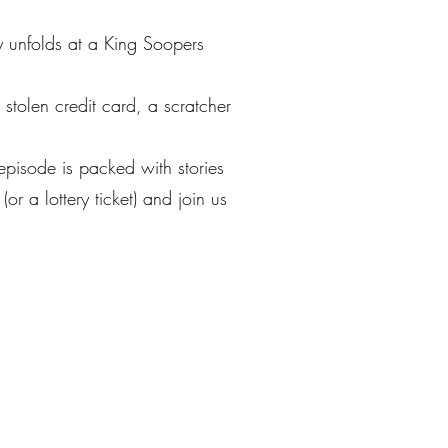
y unfolds at a King Soopers
 stolen credit card, a scratcher
 episode is packed with stories
 a lottery ticket) and join us