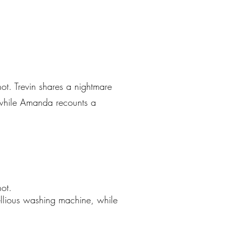
ot. Trevin shares a nightmare
 while Amanda recounts a
ot.
ellious washing machine, while