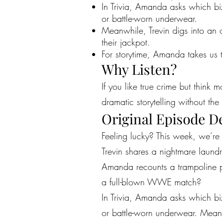
In Trivia, Amanda asks which b
or battle-worn underwear.
Meanwhile, Trevin digs into an
their jackpot.
For storytime, Amanda takes us 
Why Listen?
If you like true crime but think 
dramatic storytelling without the 
Original Episode D
Feeling lucky? This week, we’r
Trevin shares a nightmare laund
Amanda recounts a trampoline par
a full-blown WWE match?
In Trivia, Amanda asks which b
or battle-worn underwear. Meanw