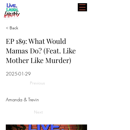
< Back
EP 189: What Would
Mamas Do? (Feat. Like
Mother Like Murder)
2025-01-29
Previous
Amanda & Trevin
Next