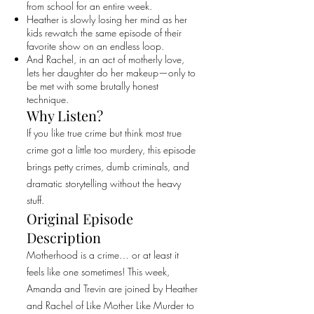
from school for an entire week.
Heather is slowly losing her mind as her
kids rewatch the same episode of their
favorite show on an endless loop.
And Rachel, in an act of motherly love,
lets her daughter do her makeup—only to
be met with some brutally honest
technique.
Why Listen?
If you like true crime but think most true
crime got a little too murdery, this episode
brings petty crimes, dumb criminals, and
dramatic storytelling without the heavy
stuff.
Original Episode
Description
Motherhood is a crime… or at least it
feels like one sometimes! This week,
Amanda and Trevin are joined by Heather
and Rachel of Like Mother Like Murder to