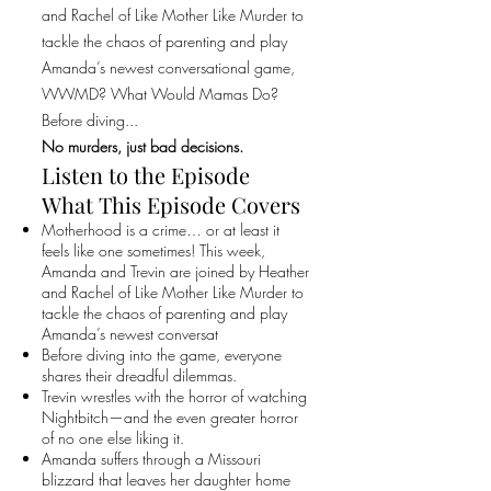
and Rachel of Like Mother Like Murder to
tackle the chaos of parenting and play
Amanda’s newest conversational game,
WWMD? What Would Mamas Do?
Before diving...
No murders, just bad decisions.
Listen to the Episode
What This Episode Covers
Motherhood is a crime… or at least it
feels like one sometimes! This week,
Amanda and Trevin are joined by Heather
and Rachel of Like Mother Like Murder to
tackle the chaos of parenting and play
Amanda’s newest conversat
Before diving into the game, everyone
shares their dreadful dilemmas.
Trevin wrestles with the horror of watching
Nightbitch—and the even greater horror
of no one else liking it.
Amanda suffers through a Missouri
blizzard that leaves her daughter home