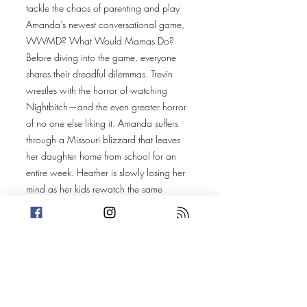
tackle the chaos of parenting and play
Amanda’s newest conversational game,
WWMD? What Would Mamas Do?
Before diving into the game, everyone
shares their dreadful dilemmas. Trevin
wrestles with the horror of watching
Nightbitch—and the even greater horror
of no one else liking it. Amanda suffers
through a Missouri blizzard that leaves
her daughter home from school for an
entire week. Heather is slowly losing her
mind as her kids rewatch the same
episode of their favorite show on an
endless loop. And Rachel, in an act of
motherly love, lets her daughter do her
makeup—only to be met with some
brutally honest technique.
Then, it’s time for WWMD?, where our
three moms and honorary cat dad answer