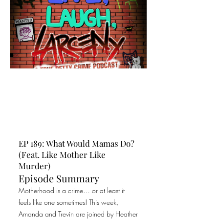
EP 189: What Would Mamas Do?
(Feat. Like Mother Like
Murder)
Episode Summary
Motherhood is a crime… or at least it
feels like one sometimes! This week,
Amanda and Trevin are joined by Heather