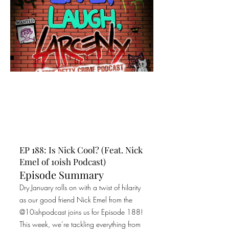
EP 188: Is Nick Cool? (Feat. Nick
Emel of 10ish Podcast)
Episode Summary
Dry January rolls on with a twist of hilarity
as our good friend Nick Emel from the
@10ishpodcast joins us for Episode 188!
This week, we’re tackling everything from