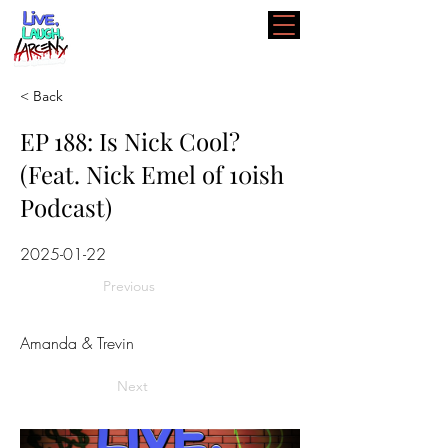
< Back
EP 188: Is Nick Cool?
(Feat. Nick Emel of 10ish
Podcast)
2025-01-22
Previous
Amanda & Trevin
Next