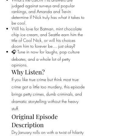
judged against surveys and popular
rankings, and Amanda and Trevin
determine if Nick truly has what it takes to
be cool.
Will his love for Batman, mint chocolate
chip ice cream, and Seattle earn him the
title of Cool Nick, or will his choices
doom him to forever be… just okay?
🎧 Tune in now for laughs, pop culture
debates, and a whole lot of petty
opinions.
Why Listen?
If you like true crime but think most true
crime got a little too murdery, this episode
brings petty crimes, dumb criminals, and
dramatic storytelling without the heavy
stuff.
Original Episode
Description
Dry January rolls on with a twist of hilarity