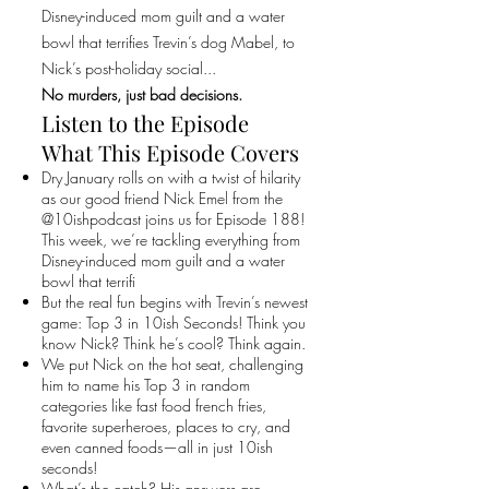
Disney-induced mom guilt and a water
bowl that terrifies Trevin’s dog Mabel, to
Nick’s post-holiday social...
No murders, just bad decisions.
Listen to the Episode
What This Episode Covers
Dry January rolls on with a twist of hilarity
as our good friend Nick Emel from the
@10ishpodcast joins us for Episode 188!
This week, we’re tackling everything from
Disney-induced mom guilt and a water
bowl that terrifi
But the real fun begins with Trevin’s newest
game: Top 3 in 10ish Seconds! Think you
know Nick? Think he’s cool? Think again.
We put Nick on the hot seat, challenging
him to name his Top 3 in random
categories like fast food french fries,
favorite superheroes, places to cry, and
even canned foods—all in just 10ish
seconds!
What’s the catch? His answers are