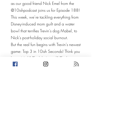
as our good friend Nick Emel from the
@10ishpodcast joins us for Episode 188!
This week, we’re tackling everything from
Disney-induced mom guilt and a water
bowl that terrifies Trevin’s dog Mabel, to
Nick’s post-holiday social burnout.
But the real fun begins with Trevin’s newest
game: Top 3 in 10ish Seconds! Think you
know Nick? Think he’s cool? Think again.
We put Nick on the hot seat, challenging
him to name his Top 3 in random
categories like fast food french fries,
favorite superheroes, places to cry, and
even canned foods—all in just 10ish
seconds!
What’s the catch? His answers are
judged against surveys and popular
rankings, and Amanda and Trevin
determine if Nick truly has what it takes to