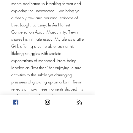
month dedicated to breaking format and
exploring the unexpected—we bring you
a deeply raw and personal episode of
Live, Laugh, Larceny. In An Honest
Conversation About Masculinity, Trevin
shares his intimate essay, My Life as a Little
Girl, offering a vulnerable look at his
lifelong struggles with societal
expectations of manhood. From being
labeled as “less than” for enjoying leisure
activities to the subtle yet damaging
pressures of growing up on a farm, Trevin
reflects on how these moments shaped his
understanding of masculinity.
But this story isn’t just Trevin’s. In an open
conversation with Amanda, the discussion
broadens to reveal how these same
dynamics play out in families today—even
in homes that seem happy and loving.