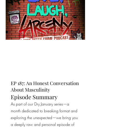
EP 187: An Honest Conversation
About Masculinity
Episode Summary
As part of our Dry January series—a
month dedicated to breaking format and
exploring the unexpected—we bring you
a deeply raw and personal episode of