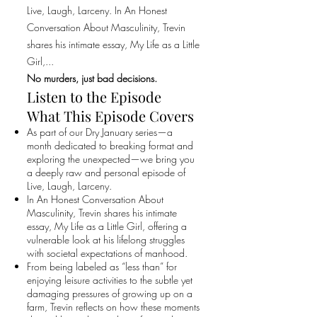
Live, Laugh, Larceny. In An Honest
Conversation About Masculinity, Trevin
shares his intimate essay, My Life as a Little
Girl,...
No murders, just bad decisions.
Listen to the Episode
What This Episode Covers
As part of our Dry January series—a
month dedicated to breaking format and
exploring the unexpected—we bring you
a deeply raw and personal episode of
Live, Laugh, Larceny.
In An Honest Conversation About
Masculinity, Trevin shares his intimate
essay, My Life as a Little Girl, offering a
vulnerable look at his lifelong struggles
with societal expectations of manhood.
From being labeled as “less than” for
enjoying leisure activities to the subtle yet
damaging pressures of growing up on a
farm, Trevin reflects on how these moments