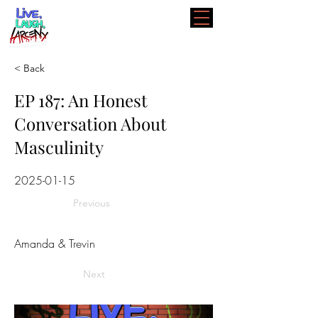
< Back
EP 187: An Honest
Conversation About
Masculinity
2025-01-15
Previous
Amanda & Trevin
Next