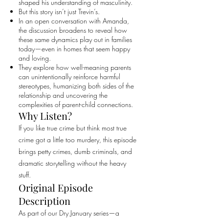
shaped his understanding of masculinity.
But this story isn’t just Trevin’s.
In an open conversation with Amanda,
the discussion broadens to reveal how
these same dynamics play out in families
today—even in homes that seem happy
and loving.
They explore how well-meaning parents
can unintentionally reinforce harmful
stereotypes, humanizing both sides of the
relationship and uncovering the
complexities of parent-child connections.
Why Listen?
If you like true crime but think most true
crime got a little too murdery, this episode
brings petty crimes, dumb criminals, and
dramatic storytelling without the heavy
stuff.
Original Episode
Description
As part of our Dry January series—a