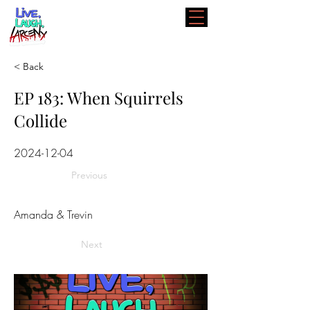
< Back
EP 183: When Squirrels
Collide
2024-12-04
Previous
Amanda & Trevin
Next