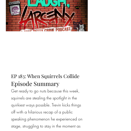
EP 183: When Squirrels Collide
Episode Summary
Get ready to go nuts because this week,
squirrels are stealing the spotlight in the
quirkiest ways possible. Trevin kicks things
off with a hilarious recap of a public
speaking phenomenon he experienced on
stage, struggling to stay in the moment as