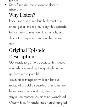
policies.
Story Time delivers a double dose of
absurdity.
Why Listen?
If you like true crime but think most true
crime got a little too murdery, this episode
brings petty crimes, dumb criminals, and
dramatic storytelling without the heavy
stuff.
Original Episode
Description
Get ready to go nuts because this week,
squirrels are stealing the spotlight in the
quirkiest ways possible.
Trevin kicks things off with a hilarious
recap of a public speaking phenomenon
he experienced on stage, struggling to
stay in the moment as his mind wandered.
Meanwhile, Amanda finds herself tangled