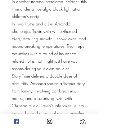
in another trampoline-related incident, this
time under a nostalgic black light at a
children’s party.
In Two Truths and a Lie, Amanda
challenges Trevin with winter-themed
trivia, featuring snowfall, snowflakes, and
record-breaking temperatures. Trevin ups
the stakes with a round of insurance-
related truths that might just have you
reconsidering your own policies.
Story Time delivers a double dose of
absurdity. Amanda shares a listener story
from Tawny, involving car break-ins,
monks, and a surprising twist with
Christian music. Trevin’s tale takes us into
the wild world of animal antics, unveiling
a chaotic scene of supposed bear attacks
across San Bernardino. But the twist? It’s
not what you think—and it’ll blow your