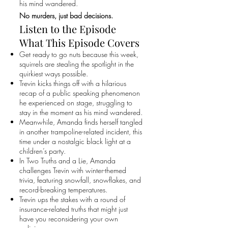
his mind wandered.
No murders, just bad decisions.
Listen to the Episode
What This Episode Covers
Get ready to go nuts because this week,
squirrels are stealing the spotlight in the
quirkiest ways possible.
Trevin kicks things off with a hilarious
recap of a public speaking phenomenon
he experienced on stage, struggling to
stay in the moment as his mind wandered.
Meanwhile, Amanda finds herself tangled
in another trampoline-related incident, this
time under a nostalgic black light at a
children’s party.
In Two Truths and a Lie, Amanda
challenges Trevin with winter-themed
trivia, featuring snowfall, snowflakes, and
record-breaking temperatures.
Trevin ups the stakes with a round of
insurance-related truths that might just
have you reconsidering your own