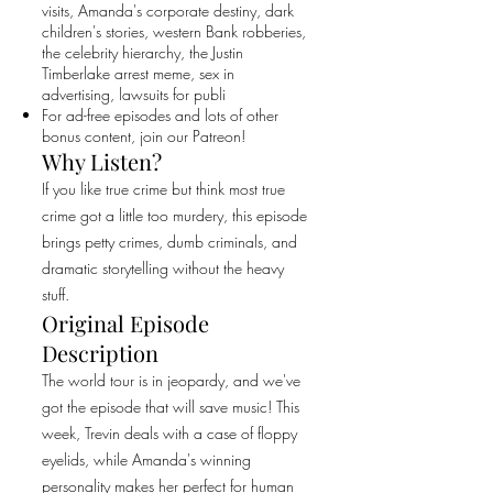
visits, Amanda's corporate destiny, dark
children's stories, western Bank robberies,
the celebrity hierarchy, the Justin
Timberlake arrest meme, sex in
advertising, lawsuits for publi
For ad-free episodes and lots of other
bonus content, join our Patreon!
Why Listen?
If you like true crime but think most true
crime got a little too murdery, this episode
brings petty crimes, dumb criminals, and
dramatic storytelling without the heavy
stuff.
Original Episode
Description
The world tour is in jeopardy, and we've
got the episode that will save music! This
week, Trevin deals with a case of floppy
eyelids, while Amanda's winning
personality makes her perfect for human