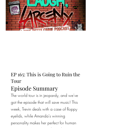
EP 165: This is Going to Ruin the
Tour
Episode Summary
The world tour is in jeopardy, and we've
got the episode that will save music! This
week, Trevin deals with a case of floppy
eyelids, while Amanda's winning
personality makes her perfect for human