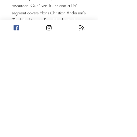
resources. Our "Two Truths and a Lie"
segment covers Hans Christian Andersen's
"The Little Mermaid" and fun facts about
the Wild West. Then, get ready for star-
studded stories about pop stars, nip slips,
and Britney Spears, featuring Justin
Timberlake, Madonna, and a whole lotta
knockers!
Today's Stories:
JT in Custody
The Prude and the Queen of Pop
(Discussions include: awkward doctor
visits, Amanda's corporate destiny, dark
children's stories, western Bank robberies,
the celebrity hierarchy, the Justin
Timberlake arrest meme, sex in
advertising, lawsuits for publicity and
boobs)