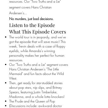
resources. Our "Two Truths and a Lie"
segment covers Hans Christian
Andersen's...
No murders, just bad decisions.
Listen to the Episode
What This Episode Covers
The world tour is in jeopardy, and we've
got the episode that will save music! This
week, Trevin deals with a case of floppy
eyelids, while Amanda's winning
personality makes her perfect for human
resources.
Our "Two Truths and a Lie" segment covers
Hans Christian Andersen's "The Little
Mermaid" and fun facts about the Wild
West.
Then, get ready for star-studded stories
about pop stars, nip slips, and Britney
Spears, featuring Justin Timberlake,
Madonna, and a whole lotta knockers!
The Prude and the Queen of Pop
(Discussions include: awkward doctor