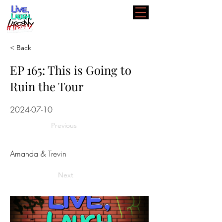
< Back
EP 165: This is Going to
Ruin the Tour
2024-07-10
Previous
Amanda & Trevin
Next