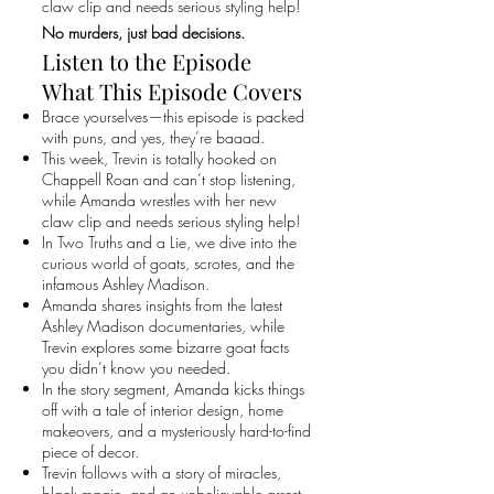
claw clip and needs serious styling help!
No murders, just bad decisions.
Listen to the Episode
What This Episode Covers
Brace yourselves—this episode is packed
with puns, and yes, they’re baaad.
This week, Trevin is totally hooked on
Chappell Roan and can’t stop listening,
while Amanda wrestles with her new
claw clip and needs serious styling help!
In Two Truths and a Lie, we dive into the
curious world of goats, scrotes, and the
infamous Ashley Madison.
Amanda shares insights from the latest
Ashley Madison documentaries, while
Trevin explores some bizarre goat facts
you didn’t know you needed.
In the story segment, Amanda kicks things
off with a tale of interior design, home
makeovers, and a mysteriously hard-to-find
piece of decor.
Trevin follows with a story of miracles,
black magic, and an unbelievable arrest.