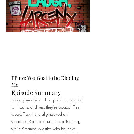
EP 161: You Goat to be Kidding
Me
Episode Summary
Brace yourselves—this episode is packed
with puns, and yes, they’re baaad. This
week, Trevin is totally hooked on
Chappell Roan and can’t stop listening,
while Amanda wrestles with her new