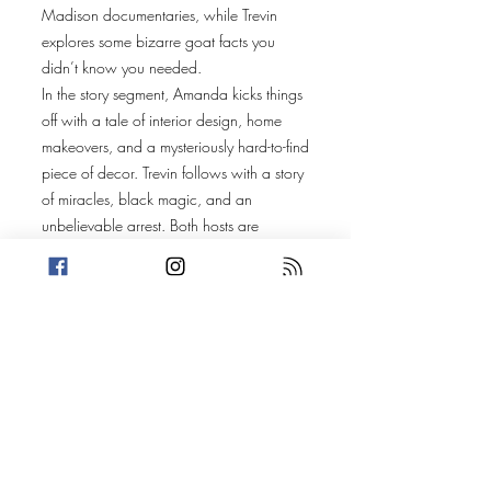
Madison documentaries, while Trevin
explores some bizarre goat facts you
didn’t know you needed.
In the story segment, Amanda kicks things
off with a tale of interior design, home
makeovers, and a mysteriously hard-to-find
piece of decor. Trevin follows with a story
of miracles, black magic, and an
unbelievable arrest. Both hosts are
stumped trying to find a common thread
between the stories. Got any theories?
Share your connections with us!
Today’s Stories:
A Pear of Priceless Works
Law and Belief in Unseen Forces
(Discussions include: Lady Gaga, Pop
Music, Rise and Fall of a Midwest Pop
Princess, Hot To Go, Frank Ocean, Music
at Gay Bars, FabFitFun, Long Hair