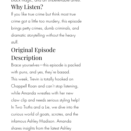
Why Listen?
If you like true crime but think most true
crime got a little too murdery, this episode
brings petty crimes, dumb criminals, and
dramatic storytelling without the heavy
stuff.
Original Episode
Description
Brace yourselves—this episode is packed
with puns, and yes, they’re baaad.
This week, Trevin is totally hooked on
Chappell Roan and can’t stop listening,
while Amanda wrestles with her new
claw clip and needs serious styling help!
In Two Truths and a Lie, we dive into the
curious world of goats, scrotes, and the
infamous Ashley Madison. Amanda
shares insights from the latest Ashley