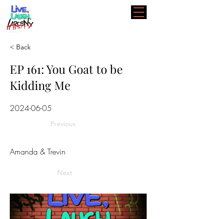
< Back
EP 161: You Goat to be
Kidding Me
2024-06-05
Previous
Amanda & Trevin
Next