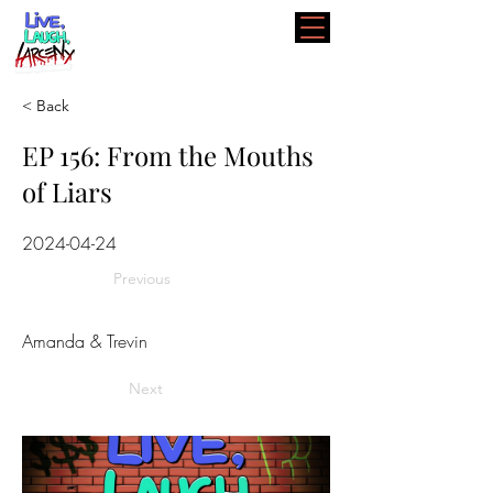
< Back
EP 156: From the Mouths
of Liars
2024-04-24
Previous
Amanda & Trevin
Next