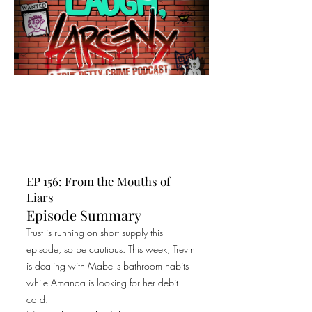
EP 156: From the Mouths of
Liars
Episode Summary
Trust is running on short supply this
episode, so be cautious. This week, Trevin
is dealing with Mabel's bathroom habits
while Amanda is looking for her debit
card.