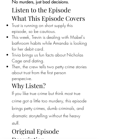
No murders, just bad decisions.
Listen to the Episode
What This Episode Covers
Trust is running on short supply this
episode, so be cautious.
This week, Trevin is dealing with Mabel's
bathroom habits while Amanda is looking
for her debit card.
Trivia brings us fun facts about Nicholas
Cage and dating.
Then, the crew tells two petty crime stories
about trust from the first person
perspecive.
Why Listen?
If you like true crime but think most true
crime got a little too murdery, this episode
brings petty crimes, dumb criminals, and
dramatic storytelling without the heavy
stuff.
Original Episode