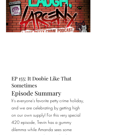
EP 155: It Doobie Like That
Sometimes
Episode Summary
It's everyone's favorite petty crime holiday,
and we are celebrating by getting high
on our own supply! For this very special
420 episode, Trevin has a gummy
dilemma while Amanda sees some