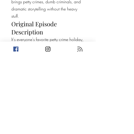
brings petty crimes, dumb criminals, and
dramatic storytelling without the heavy
stuff.
Original Episode
Description
It's everyone's favorite petty crime holiday,
and we are celebrating by getting high
on our own supply! For this very special
420 episode, Trevin has a gummy
dilemma while Amanda sees some
strange activity at the Kc Wheel. Top 5
fills us in on all the natural foods that get
us high, and some marijuana facts that
recently moved Trevin. And for the grand
finale, we light up two stories connected
by children's birthday money.
Today's Stories:
A Picture Perfect Bust
Things We Lost in the Raid