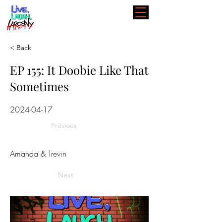
< Back
EP 155: It Doobie Like That
Sometimes
2024-04-17
Previous
Amanda & Trevin
Next