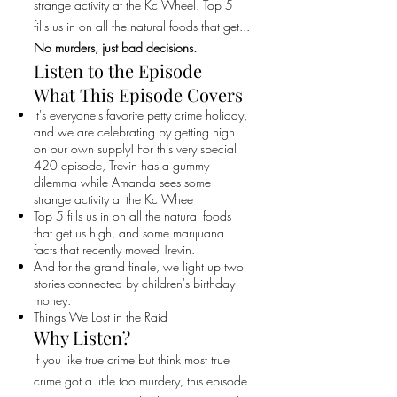
strange activity at the Kc Wheel. Top 5
fills us in on all the natural foods that get...
No murders, just bad decisions.
Listen to the Episode
What This Episode Covers
It's everyone's favorite petty crime holiday,
and we are celebrating by getting high
on our own supply! For this very special
420 episode, Trevin has a gummy
dilemma while Amanda sees some
strange activity at the Kc Whee
Top 5 fills us in on all the natural foods
that get us high, and some marijuana
facts that recently moved Trevin.
And for the grand finale, we light up two
stories connected by children's birthday
money.
Things We Lost in the Raid
Why Listen?
If you like true crime but think most true
crime got a little too murdery, this episode