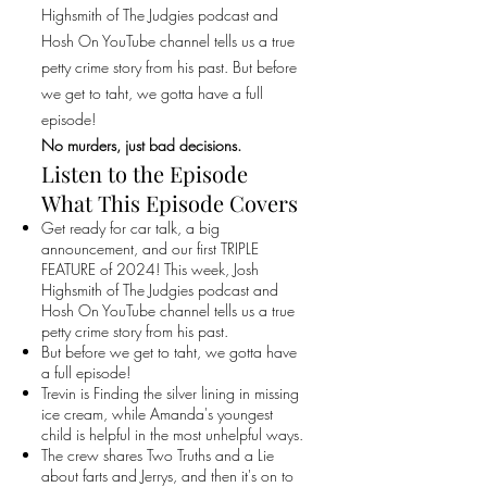
Highsmith of The Judgies podcast and
Hosh On YouTube channel tells us a true
petty crime story from his past. But before
we get to taht, we gotta have a full
episode!
No murders, just bad decisions.
Listen to the Episode
What This Episode Covers
Get ready for car talk, a big
announcement, and our first TRIPLE
FEATURE of 2024! This week, Josh
Highsmith of The Judgies podcast and
Hosh On YouTube channel tells us a true
petty crime story from his past.
But before we get to taht, we gotta have
a full episode!
Trevin is Finding the silver lining in missing
ice cream, while Amanda's youngest
child is helpful in the most unhelpful ways.
The crew shares Two Truths and a Lie
about farts and Jerrys, and then it's on to