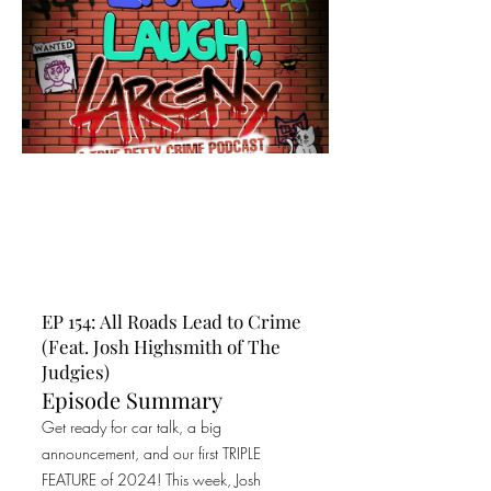
EP 154: All Roads Lead to Crime
(Feat. Josh Highsmith of The
Judgies)
Episode Summary
Get ready for car talk, a big
announcement, and our first TRIPLE
FEATURE of 2024! This week, Josh