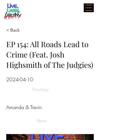
< Back
EP 154: All Roads Lead to
Crime (Feat. Josh
Highsmith of The Judgies)
2024-04-10
Previous
Amanda & Trevin
Next