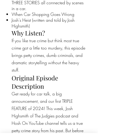
THREE STORIES all connected by scenes
in a car.
When Car Shopping Goes Wrong
Josh's Heist (written and told by Josh
Highsmith)
Why Listen?
If you like true crime but think most true
crime got a little too murdery, this episode
brings petty crimes, dumb criminals, and
dramatic storytelling without the heavy
stuff.
Original Episode
Description
Get ready for car talk, a big
announcement, and our first TRIPLE
FEATURE of 2024! This week, Josh
Highsmith of The Judgies podcast and
Hosh On YouTube channel tells us a true
petty crime story from his past. But before