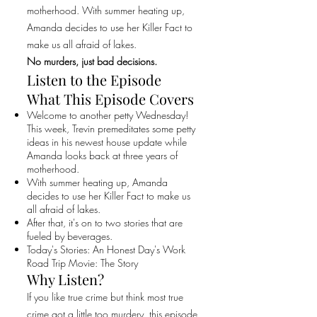
motherhood. With summer heating up,
Amanda decides to use her Killer Fact to
make us all afraid of lakes.
No murders, just bad decisions.
Listen to the Episode
What This Episode Covers
Welcome to another petty Wednesday!
This week, Trevin premeditates some petty
ideas in his newest house update while
Amanda looks back at three years of
motherhood.
With summer heating up, Amanda
decides to use her Killer Fact to make us
all afraid of lakes.
After that, it's on to two stories that are
fueled by beverages.
Today's Stories: An Honest Day's Work
Road Trip Movie: The Story
Why Listen?
If you like true crime but think most true
crime got a little too murdery, this episode