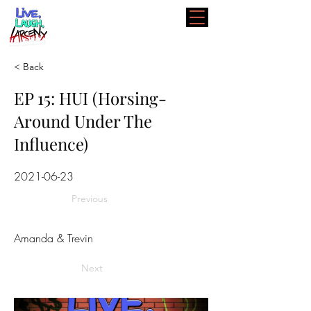
< Back
EP 15: HUI (Horsing-
Around Under The
Influence)
2021-06-23
Previous
Amanda & Trevin
Next