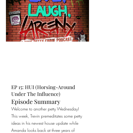
EP 15: HUI (Horsing-Around
Under The Influence)
Episode Summary
Welcome to another petty Wednesday!
This week, Trevin premeditates some petty
ideas in his newest house update while
Amanda looks back at three years of