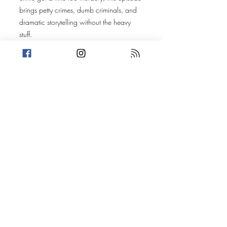
brings petty crimes, dumb criminals, and
dramatic storytelling without the heavy
stuff.
Original Episode
Description
Welcome to another petty Wednesday!
This week, Trevin premeditates some petty
ideas in his newest house update while
Amanda looks back at three years of
motherhood. With summer heating up,
Amanda decides to use her Killer Fact to
make us all afraid of lakes. After that, it's
on to two stories that are fueled by
beverages. Today's Stories: An Honest
Day's Work Road Trip Movie: The Story
Take a break from the heavy and get
petty.