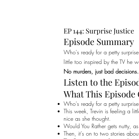
EP 144: Surprise Justice
Episode Summary
Who's ready for a petty surprise
little too inspired by the TV h
No murders, just bad decisions.
Listen to the Episo
What This Episode
Who's ready for a petty surprise
This week, Trevin is feeling a l
nice as she thought.
Would You Rather gets nutty, as 
Then, it's on to two stories abou