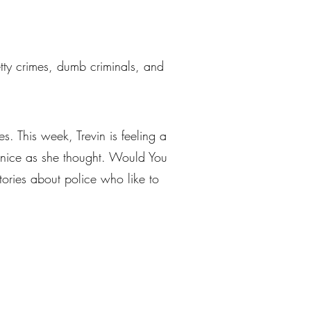
petty crimes, dumb criminals, and
s. This week, Trevin is feeling a
s nice as she thought. Would You
stories about police who like to