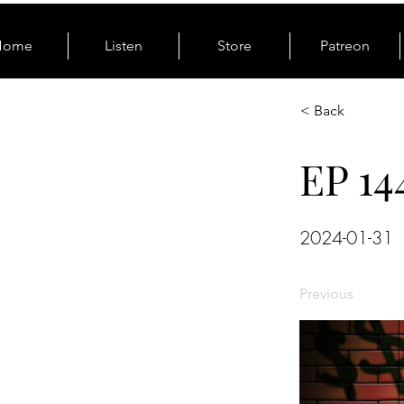
Home
Listen
Store
Patreon
< Back
EP 14
2024-01-31
Previous