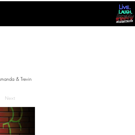
manda & Trevin
Next