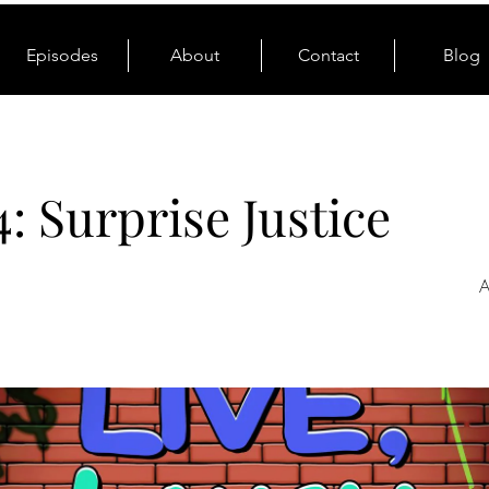
Episodes
About
Contact
Blog
4: Surprise Justice
A