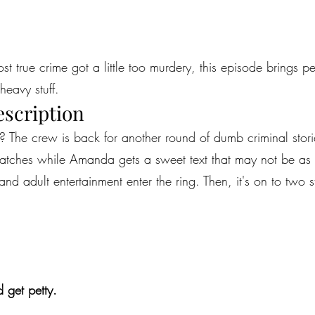
most true crime got a little too murdery, this episode brings 
heavy stuff.
escription
? The crew is back for another round of dumb criminal storie
e watches while Amanda gets a sweet text that may not be a
and adult entertainment enter the ring. Then, it's on to two 
 get petty.