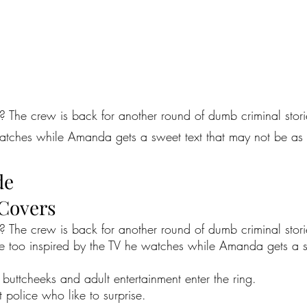
? The crew is back for another round of dumb criminal storie
e watches while Amanda gets a sweet text that may not be as
de
 Covers
? The crew is back for another round of dumb criminal stori
ittle too inspired by the TV he watches while Amanda gets a 
buttcheeks and adult entertainment enter the ring.
t police who like to surprise.