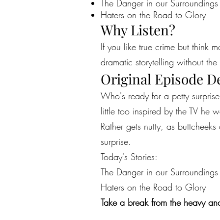
The Danger in our Surroundings
Haters on the Road to Glory
Why Listen?
If you like true crime but think 
dramatic storytelling without the 
Original Episode D
Who's ready for a petty surprise
little too inspired by the TV h
Rather gets nutty, as buttcheeks 
surprise.
Today's Stories:
The Danger in our Surroundings
Haters on the Road to Glory
Take a break from the heavy and