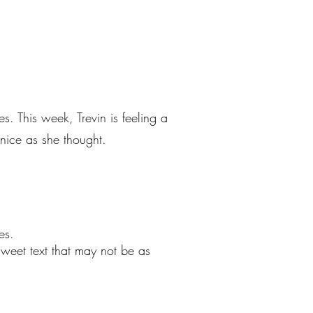
s. This week, Trevin is feeling a
 nice as she thought.
es.
sweet text that may not be as