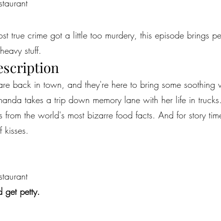
staurant
most true crime got a little too murdery, this episode brings 
heavy stuff.
escription
re back in town, and they're here to bring some soothing vi
Amanda takes a trip down memory lane with her life in truck
s from the world's most bizarre food facts. And for story tim
 kisses.
staurant
 get petty.