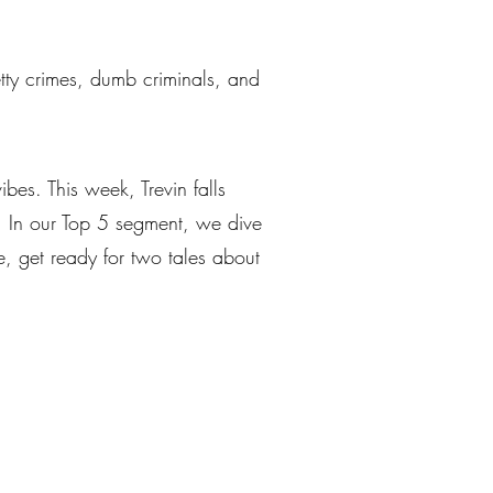
petty crimes, dumb criminals, and
bes. This week, Trevin falls
s. In our Top 5 segment, we dive
e, get ready for two tales about