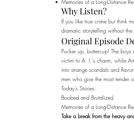
Memories of a Long-Distance Re
Why Listen?
If you like true crime but think 
dramatic storytelling without the 
Original Episode D
Pucker up, buttercup! The boys a
victim to A. I.'s charm, while 
into strange scandals and flavor
men who give the most tender of
Today's Stories:
Boobed and Brutalized
Memories of a Long-Distance Re
Take a break from the heavy and