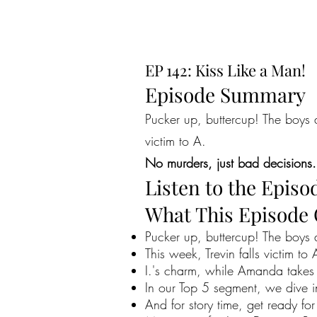
EP 142: Kiss Like a Man!
Episode Summary
Pucker up, buttercup! The boys a
victim to A.
No murders, just bad decisions.
Listen to the Episo
What This Episode
Pucker up, buttercup! The boys 
This week, Trevin falls victim to 
I.'s charm, while Amanda takes 
In our Top 5 segment, we dive in
And for story time, get ready fo