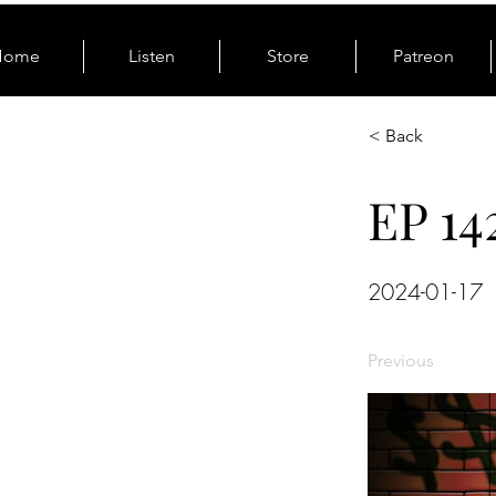
Home
Listen
Store
Patreon
< Back
EP 14
2024-01-17
Previous