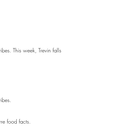
bes. This week, Trevin falls
ibes.
re food facts.