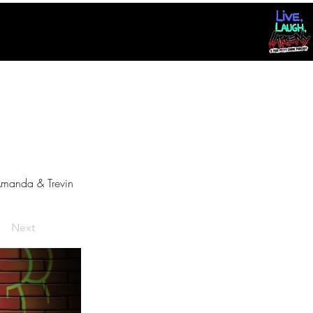
manda & Trevin
Next