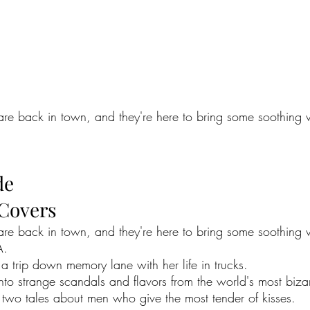
re back in town, and they're here to bring some soothing vi
de
 Covers
are back in town, and they're here to bring some soothing v
A.
a trip down memory lane with her life in trucks.
to strange scandals and flavors from the world's most bizar
r two tales about men who give the most tender of kisses.