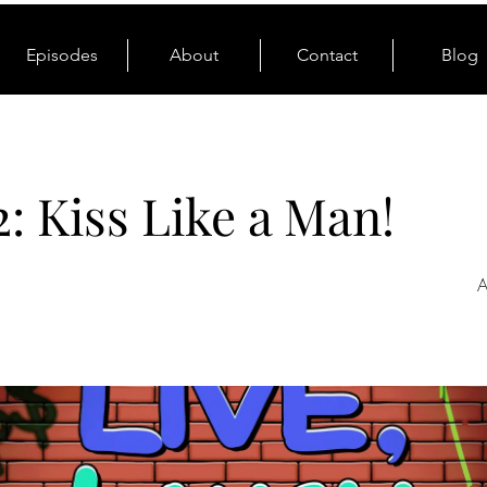
Episodes
About
Contact
Blog
2: Kiss Like a Man!
A