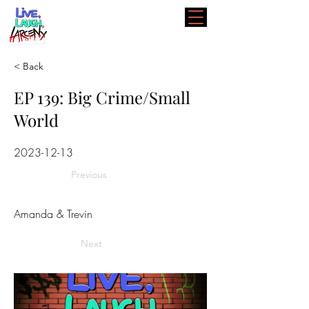
< Back
EP 139: Big Crime/Small
World
2023-12-13
Previous
Amanda & Trevin
Next