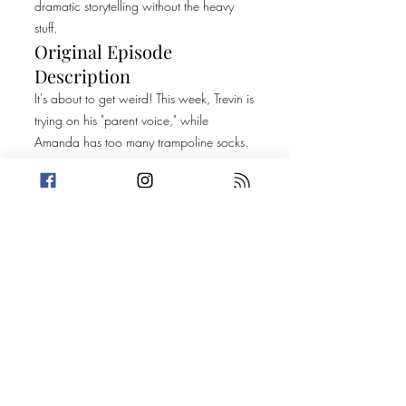
dramatic storytelling without the heavy
stuff.
Original Episode
Description
It's about to get weird! This week, Trevin is
trying on his "parent voice," while
Amanda has too many trampoline socks.
Our killer facts segment gives us an
interesting look at Barbara Streisand's
pets and a strange natural disaster that
happened in Cameroon. Then, it's on to
two dumb criminal stories, one with
Tarantino aspirations and a viral crime
that Trevin never heard of. Help us find the
connections!
Today's Stories:
Criminal Consequences of Creating a Life
Disney, Drugs, and One Wild Ride
PROMO: That's So F*cked Up Podcast