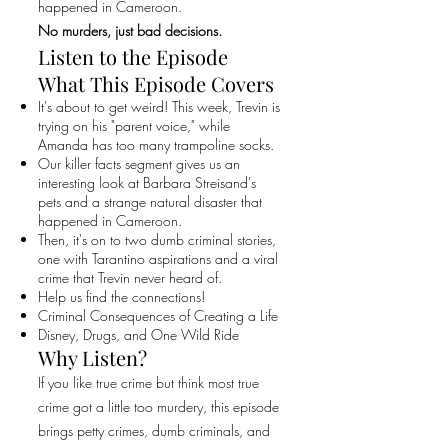
happened in Cameroon.
No murders, just bad decisions.
Listen to the Episode
What This Episode Covers
It's about to get weird! This week, Trevin is
trying on his "parent voice," while
Amanda has too many trampoline socks.
Our killer facts segment gives us an
interesting look at Barbara Streisand's
pets and a strange natural disaster that
happened in Cameroon.
Then, it's on to two dumb criminal stories,
one with Tarantino aspirations and a viral
crime that Trevin never heard of.
Help us find the connections!
Criminal Consequences of Creating a Life
Disney, Drugs, and One Wild Ride
Why Listen?
If you like true crime but think most true
crime got a little too murdery, this episode
brings petty crimes, dumb criminals, and