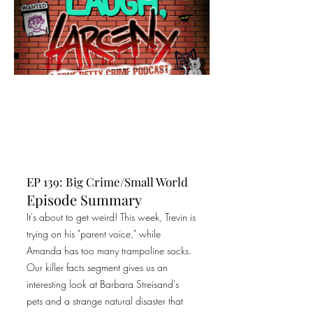
EP 139: Big Crime/Small World
Episode Summary
It's about to get weird! This week, Trevin is
trying on his "parent voice," while
Amanda has too many trampoline socks.
Our killer facts segment gives us an
interesting look at Barbara Streisand's
pets and a strange natural disaster that