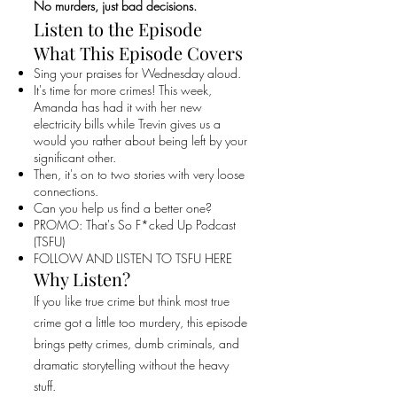
No murders, just bad decisions.
Listen to the Episode
What This Episode Covers
Sing your praises for Wednesday aloud.
It's time for more crimes! This week,
Amanda has had it with her new
electricity bills while Trevin gives us a
would you rather about being left by your
significant other.
Then, it's on to two stories with very loose
connections.
Can you help us find a better one?
PROMO: That's So F*cked Up Podcast
(TSFU)
FOLLOW AND LISTEN TO TSFU HERE
Why Listen?
If you like true crime but think most true
crime got a little too murdery, this episode
brings petty crimes, dumb criminals, and
dramatic storytelling without the heavy
stuff.