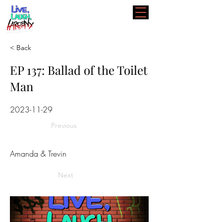
< Back
EP 137: Ballad of the Toilet
Man
2023-11-29
Previous
Amanda & Trevin
Next