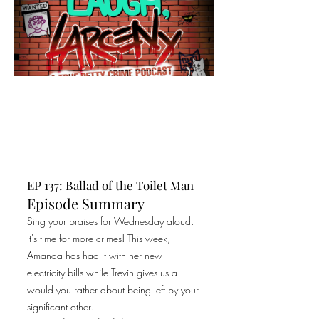
EP 137: Ballad of the Toilet Man
Episode Summary
Sing your praises for Wednesday aloud.
It's time for more crimes! This week,
Amanda has had it with her new
electricity bills while Trevin gives us a
would you rather about being left by your
significant other.