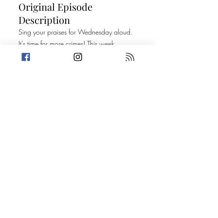
Original Episode
Description
Sing your praises for Wednesday aloud.
It's time for more crimes! This week,
Amanda has had it with her new
electricity bills while Trevin gives us a
would you rather about being left by your
significant other. Then, it's on to two
stories with very loose connections. Can
you help us find a better one?
Today's Stories:
Love Letters From Prison
Petty Crime is Afoot!
PROMO: That's So F*cked Up Podcast
(TSFU)
FOLLOW AND LISTEN TO TSFU HERE
Take a break from the heavy and get
petty.