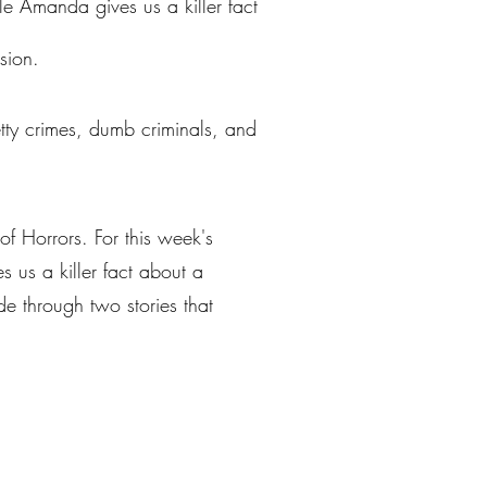
le Amanda gives us a killer fact
sion.
petty crimes, dumb criminals, and
of Horrors. For this week's
 us a killer fact about a
e through two stories that