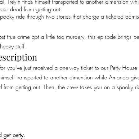
l, Trevin finds himself transported to another dimension whi
your dead from getting out.
pooky ride through two stories that charge a ticketed admis
most true crime got a little too murdery, this episode brings 
heavy stuff.
escription
for you've just received a one-way ticket to our Petty House 
himself transported to another dimension while Amanda gives
 from getting out. Then, the crew takes you on a spooky rid
 get petty.