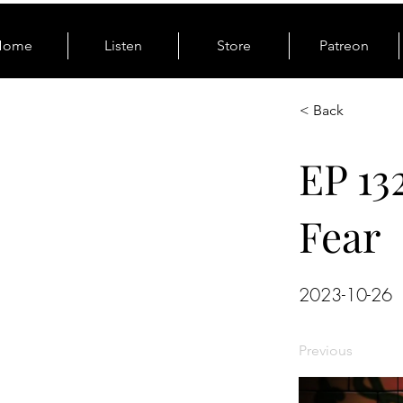
Home
Listen
Store
Patreon
< Back
EP 13
Fear
2023-10-26
Previous