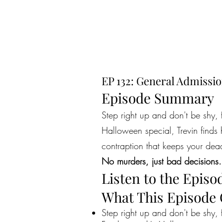
EP 132: General Admissio
Episode Summary
Step right up and don't be shy, 
Halloween special, Trevin finds 
contraption that keeps your dea
No murders, just bad decisions.
Listen to the Episo
What This Episode
Step right up and don't be shy, 