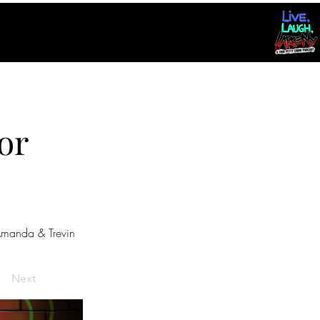
or
manda & Trevin
Next