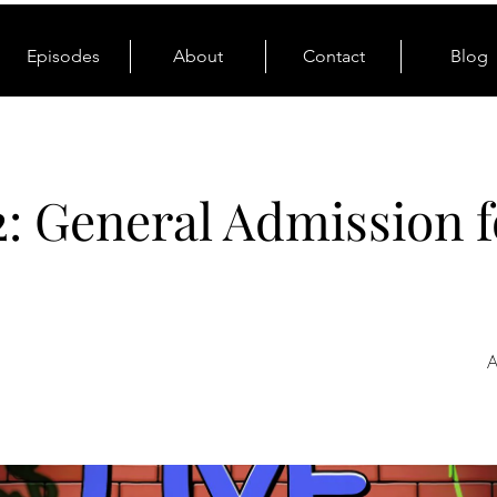
Episodes
About
Contact
Blog
2: General Admission f
A