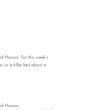
of Horrors. For this week's
 us a killer fact about a
of Horrors.