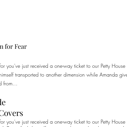
n for Fear
for you've just received a one-way ticket to our Petty House 
himself transported to another dimension while Amanda gives
d from...
de
 Covers
for you've just received a one-way ticket to our Petty House 