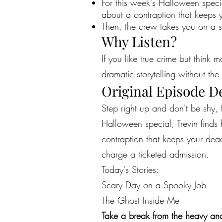
For this week's Halloween specia
about a contraption that keeps 
Then, the crew takes you on a s
Why Listen?
If you like true crime but think 
dramatic storytelling without the 
Original Episode D
Step right up and don't be shy, 
Halloween special, Trevin finds 
contraption that keeps your dead
charge a ticketed admission.
Today's Stories:
Scary Day on a Spooky Job
The Ghost Inside Me
Take a break from the heavy and