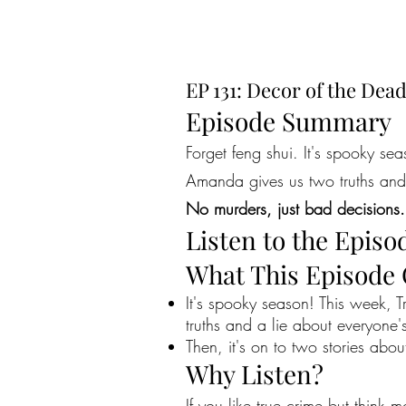
EP 131: Decor of the Dea
Episode Summary
Forget feng shui. It's spooky s
Amanda gives us two truths and 
No murders, just bad decisions.
Listen to the Episo
What This Episode
It's spooky season! This week,
truths and a lie about everyone's
Then, it's on to two stories ab
Why Listen?
If you like true crime but think 