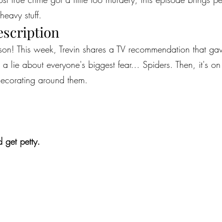
heavy stuff.
escription
eason! This week, Trevin shares a TV recommendation that ga
 lie about everyone's biggest fear... Spiders. Then, it's on
decorating around them.
 get petty.