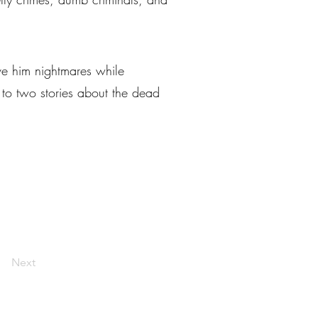
ve him nightmares while
 to two stories about the dead
Next
livelaughlarceny@gmail.com