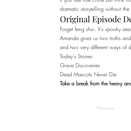
dramatic storytelling without the 
Original Episode D
Forget feng shui. It's spooky s
Amanda gives us two truths and a
and two very different ways of 
Today's Stories:
Grave Discoveries
Dead Mascots Never Die
Take a break from the heavy and
Previous
©2022 by Live Laugh Larceny Podcast