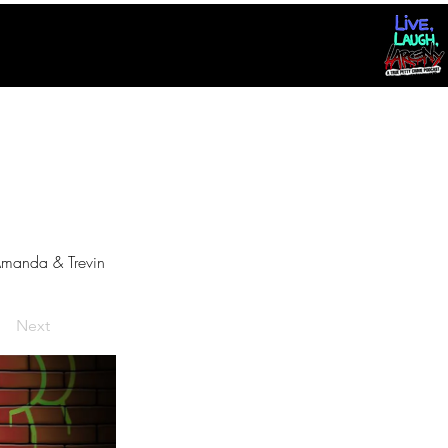
manda & Trevin
Next