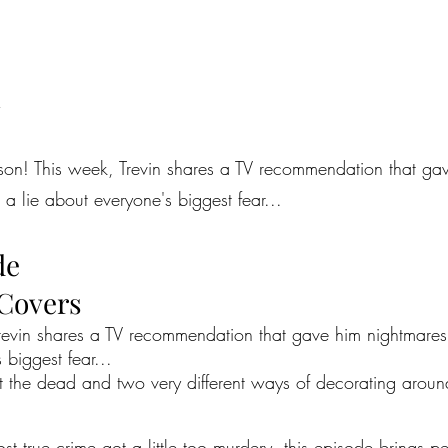
d
eason! This week, Trevin shares a TV recommendation that ga
a lie about everyone's biggest fear...
de
 Covers
 Trevin shares a TV recommendation that gave him nightmar
 biggest fear...
out the dead and two very different ways of decorating arou
most true crime got a little too murdery, this episode brings 