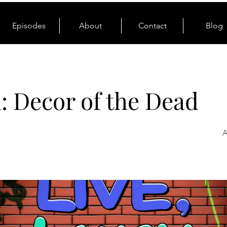
Episodes
About
Contact
Blog
1: Decor of the Dead
A