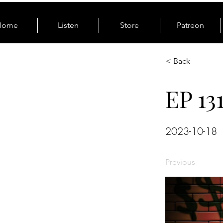
Home
Listen
Store
Patreon
< Back
EP 13
2023-10-18
Previous