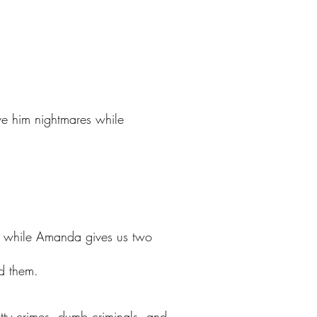
ve him nightmares while
es while Amanda gives us two
nd them.
petty crimes, dumb criminals, and