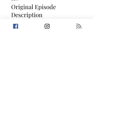
Original Episode
Description
Clock in and prepare to feel trapped for
the next eight hours because we're going
to work! This week, Amanda is living the
dreadful life of a back-to-school parent
while Trevin gives us a megaton of
information on the largest nuclear bomb
ever tested. Then, the crew tells two stories
that should go into the employee
handbook for being a petty criminal.
Today's Stories:
What's Cookin' at Taco Bell?
In Line and Out of Time
Take a break from the heavy and get
petty.
Previous