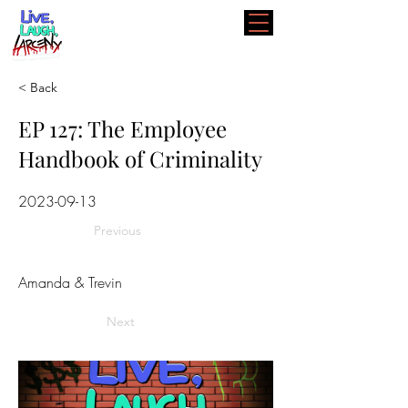
< Back
EP 127: The Employee
Handbook of Criminality
2023-09-13
Previous
Amanda & Trevin
Next