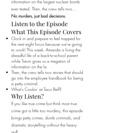
information on the largest nuclear bomb
ever tested. Then, the crew tells two...
No murders, just bad decisions.
Listen to the Episode
What This Episode Covers
Clock in and prepare to feel trapped for
the next eight hours because we're going
to work! This week, Amanda is living the
dreadful life of a back-to-school parent
while Trevin gives us a megaton of
information on the la
Then, the crew tells two stories that should
go into the employee handbook for being
a petty criminal.
What's Cookin' at Taco Bell?
Why Listen?
If you like true crime but think most true
crime got a little too murdery, this episode
brings petty crimes, dumb criminals, and
dramatic storytelling without the heavy
stuff.