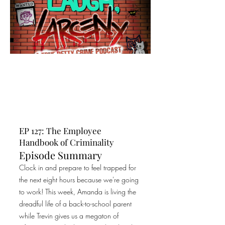
EP 127: The Employee
Handbook of Criminality
Episode Summary
Clock in and prepare to feel trapped for
the next eight hours because we're going
to work! This week, Amanda is living the
dreadful life of a back-to-school parent
while Trevin gives us a megaton of