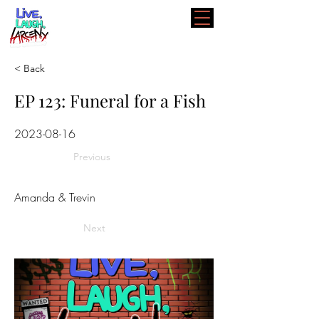
< Back
EP 123: Funeral for a Fish
2023-08-16
Previous
Amanda & Trevin
Next