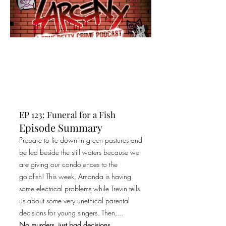
EP 123: Funeral for a Fish
Episode Summary
Prepare to lie down in green pastures and
be led beside the still waters because we
are giving our condolences to the
goldfish! This week, Amanda is having
some electrical problems while Trevin tells
us about some very unethical parental
decisions for young singers. Then,...
No murders, just bad decisions.