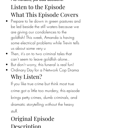
Listen to the Episode
What This Episode Covers
Prepare to lie down in green pastures and
be led beside the still waters because we
are giving our condolences to the
goldfish! This week, Amanda is having
some electrical problems while Trevin tells
us about some very u
Then, it's on to two criminal tales that
can't seem to leave goldfish alone..
But don't worry, this funeral is real fun!
Ordinary Day for a Network Cop Drama
Why Listen?
If you like true crime but think most true
crime got a little too murdery, this episode
brings petty crimes, dumb criminals, and
dramatic storytelling without the heavy
stuff.
Original Episode
Description