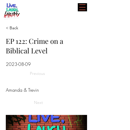
< Back
EP 122: Crime on a
Biblical Level
2023-08-09
Previous
Amanda & Trevin
Next