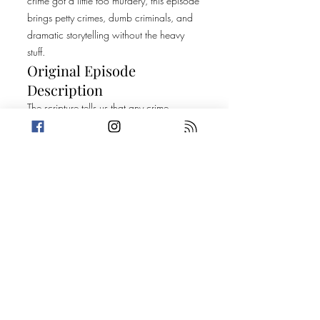
crime got a little too murdery, this episode
brings petty crimes, dumb criminals, and
dramatic storytelling without the heavy
stuff.
Original Episode
Description
The scripture tells us that any crime
committed must be petty, for it is the petty
who shall gain everlasting life. This week,
Amanda calls upon the doomed crew for
help with her next murder mystery while
Trevin gives us 2 Truths and a Lie about his
new pal, Barbie. Then, it's on to two
crimes that may leave your faith shook.
Today's Stories:
The Devil Made Me Do It
Criminal Demands of Tiktok Fame
Sponsor: Visit
BetterHelp.com/LIVELAUGH today to get