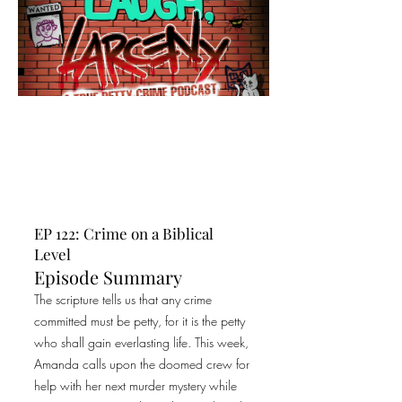
EP 122: Crime on a Biblical
Level
Episode Summary
The scripture tells us that any crime
committed must be petty, for it is the petty
who shall gain everlasting life. This week,
Amanda calls upon the doomed crew for
help with her next murder mystery while