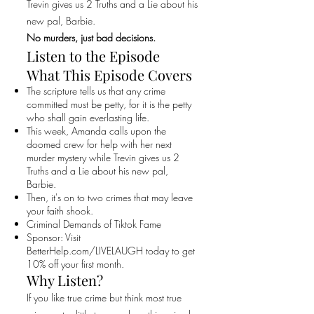
Trevin gives us 2 Truths and a Lie about his
new pal, Barbie.
No murders, just bad decisions.
Listen to the Episode
What This Episode Covers
The scripture tells us that any crime
committed must be petty, for it is the petty
who shall gain everlasting life.
This week, Amanda calls upon the
doomed crew for help with her next
murder mystery while Trevin gives us 2
Truths and a Lie about his new pal,
Barbie.
Then, it's on to two crimes that may leave
your faith shook.
Criminal Demands of Tiktok Fame
Sponsor: Visit
BetterHelp.com/LIVELAUGH today to get
10% off your first month.
Why Listen?
If you like true crime but think most true