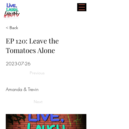
< Back
EP 120: Leave the
Tomatoes Alone
2023-07-26
Previous
Amanda & Trevin
Next