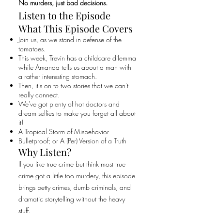
No murders, just bad decisions.
Listen to the Episode
What This Episode Covers
Join us, as we stand in defense of the
tomatoes.
This week, Trevin has a childcare dilemma
while Amanda tells us about a man with
a rather interesting stomach.
Then, it's on to two stories that we can't
really connect.
We've got plenty of hot doctors and
dream selfies to make you forget all about
it!
A Tropical Storm of Misbehavior
Bulletproof; or A (Per) Version of a Truth
Why Listen?
If you like true crime but think most true
crime got a little too murdery, this episode
brings petty crimes, dumb criminals, and
dramatic storytelling without the heavy
stuff.