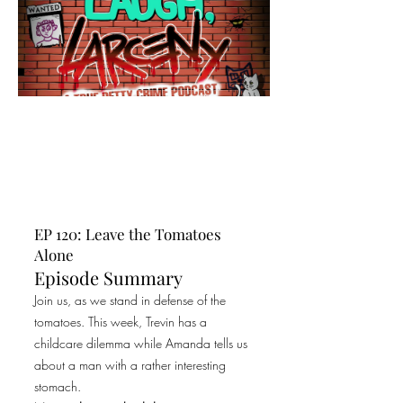
EP 120: Leave the Tomatoes
Alone
Episode Summary
Join us, as we stand in defense of the
tomatoes. This week, Trevin has a
childcare dilemma while Amanda tells us
about a man with a rather interesting
stomach.