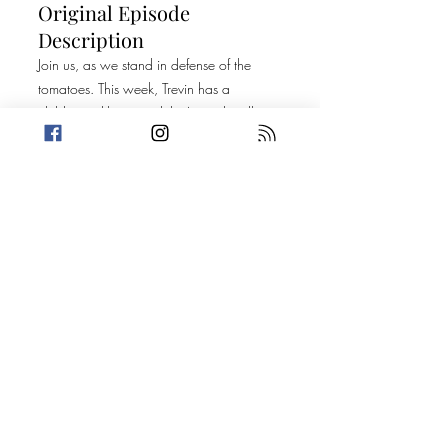
Original Episode
Description
Join us, as we stand in defense of the
tomatoes. This week, Trevin has a
childcare dilemma while Amanda tells us
about a man with a rather interesting
stomach. Then, it's on to two stories that
we can't really connect. Don't worry
though. We've got plenty of hot doctors
and dream selfies to make you forget all
about it!
Today's Stories:
A Tropical Storm of Misbehavior
Bulletproof; or A (Per) Version of a Truth
Promo: Perplexity: A Mystery Podcast- Get
more information
Here
Take a break from the heavy and get