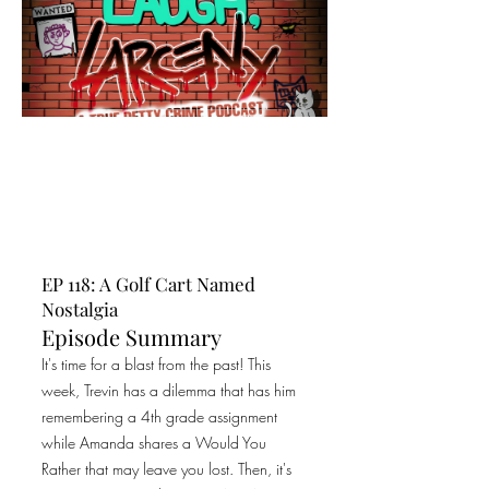
EP 118: A Golf Cart Named
Nostalgia
Episode Summary
It's time for a blast from the past! This
week, Trevin has a dilemma that has him
remembering a 4th grade assignment
while Amanda shares a Would You
Rather that may leave you lost. Then, it's