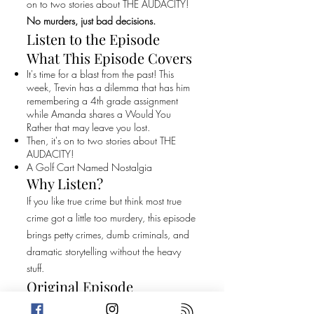
on to two stories about THE AUDACITY!
No murders, just bad decisions.
Listen to the Episode
What This Episode Covers
It's time for a blast from the past! This
week, Trevin has a dilemma that has him
remembering a 4th grade assignment
while Amanda shares a Would You
Rather that may leave you lost.
Then, it's on to two stories about THE
AUDACITY!
A Golf Cart Named Nostalgia
Why Listen?
If you like true crime but think most true
crime got a little too murdery, this episode
brings petty crimes, dumb criminals, and
dramatic storytelling without the heavy
stuff.
Original Episode
Description