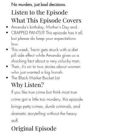
No murders, just bad decisions.
Listen to the Episode
What This Episode Covers
Amanda's birthday, Mother's Day and..
CRAPPED PANTS!? This episode has it all,
but please do keep your expectations
low.
This week, Trevin gets struck with a diet
pill side effect while Amanda gives us a
shocking fact about a very unlucky man.
Then, it's on to two stories about women
who just wanted a big hurrah.
The Black Market Bucket List
Why Listen?
If you like true crime but think most true
crime got a little too murdery, this episode
brings petty crimes, dumb criminals, and
dramatic storytelling without the heavy
stuff.
Original Episode