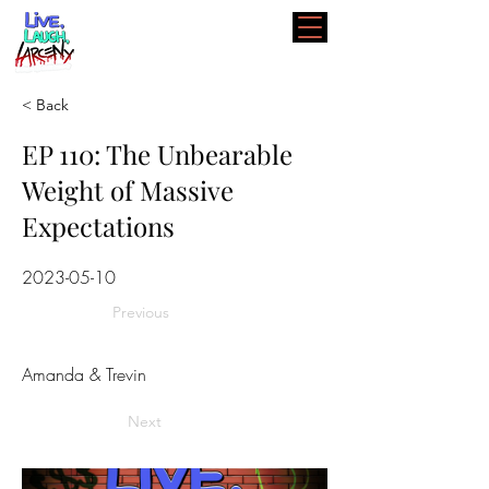
< Back
EP 110: The Unbearable
Weight of Massive
Expectations
2023-05-10
Previous
Amanda & Trevin
Next