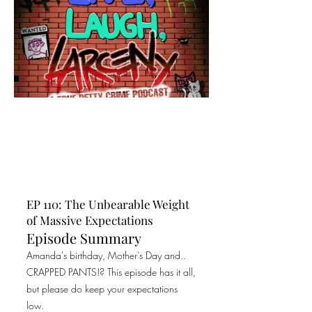
EP 110: The Unbearable Weight
of Massive Expectations
Episode Summary
Amanda's birthday, Mother's Day and..
CRAPPED PANTS!? This episode has it all,
but please do keep your expectations
low.