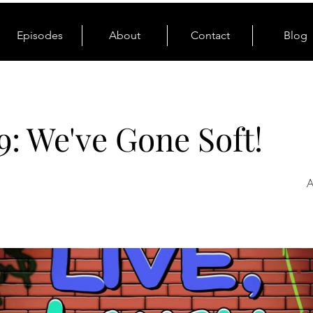
Episodes
About
Contact
Blog
9: We've Gone Soft!
A