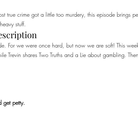
most true crime got a little too murdery, this episode brings 
heavy stuff.
escription
sode. For we were once hard, but now we are soft! This we
le Trevin shares Two Truths and a Lie about gambling. Then, 
 get petty.