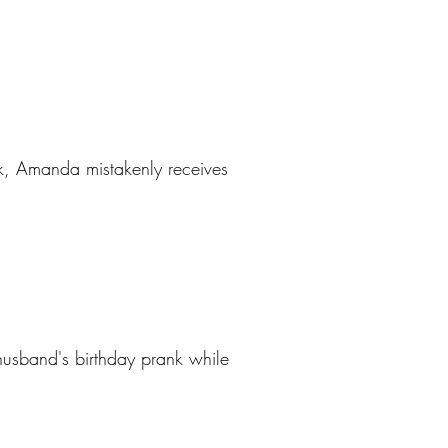
ek, Amanda mistakenly receives
usband's birthday prank while