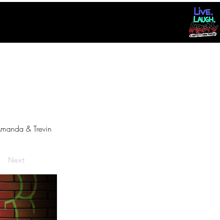
manda & Trevin
Next