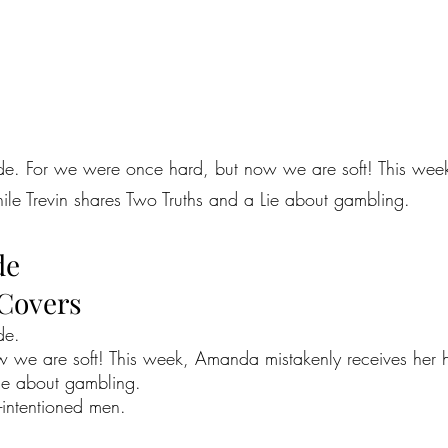
sode. For we were once hard, but now we are soft! This we
ile Trevin shares Two Truths and a Lie about gambling.
de
 Covers
de.
 we are soft! This week, Amanda mistakenly receives her h
Lie about gambling.
l-intentioned men.