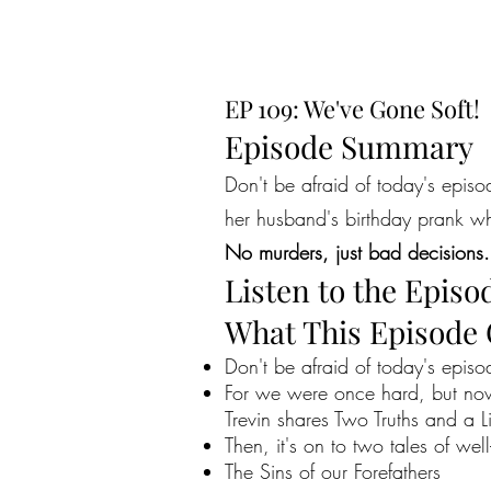
EP 109: We've Gone Soft!
Episode Summary
Don't be afraid of today's epi
her husband's birthday prank wh
No murders, just bad decisions.
Listen to the Episo
What This Episode
Don't be afraid of today's episo
For we were once hard, but now
Trevin shares Two Truths and a 
Then, it's on to two tales of wel
The Sins of our Forefathers