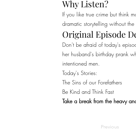
Why Listen?
If you like true crime but think 
dramatic storytelling without the 
Original Episode D
Don't be afraid of today's epi
her husband's birthday prank whi
intentioned men.
Today's Stories:
The Sins of our Forefathers
Be Kind and Think Fast
Take a break from the heavy and
Previous