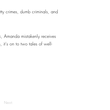
petty crimes, dumb criminals, and
ek, Amanda mistakenly receives
it's on to two tales of well-
Next