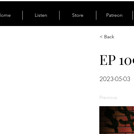
Home
Listen
Store
Patreon
< Back
EP 10
2023-05-03
Previous