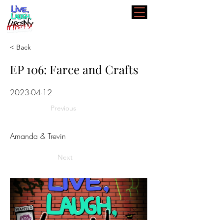
< Back
EP 106: Farce and Crafts
2023-04-12
Previous
Amanda & Trevin
Next