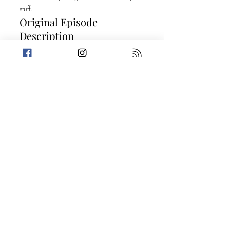
stuff.
Original Episode
Description
Our tanks are full, and we are ready to hit
the road! Amanda takes a trip down
Dilemma Drive where she lives her made-
for-TV dramatic rom-com moment before
Trevin gives us some Trivia about Abraham
Lincoln's past. Then, we get petty with a
couple of stories about delinquent drivers.
Vroom vroom! Today's Stories: Motorist
Mama Tries Her Best When Furbaby
Loves Goes Too Far SPONSOR: This
episode is sponsored by PrettyLitter. Go to
Prettylitter.com/LIVELAUGH to save 20%!
Take a break from the heavy and get
petty.