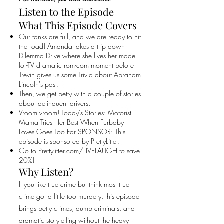
Listen to the Episode
What This Episode Covers
Our tanks are full, and we are ready to hit
the road! Amanda takes a trip down
Dilemma Drive where she lives her made-
for-TV dramatic rom-com moment before
Trevin gives us some Trivia about Abraham
Lincoln's past.
Then, we get petty with a couple of stories
about delinquent drivers.
Vroom vroom! Today's Stories: Motorist
Mama Tries Her Best When Furbaby
Loves Goes Too Far SPONSOR: This
episode is sponsored by PrettyLitter.
Go to Prettylitter.com/LIVELAUGH to save
20%!
Why Listen?
If you like true crime but think most true
crime got a little too murdery, this episode
brings petty crimes, dumb criminals, and
dramatic storytelling without the heavy