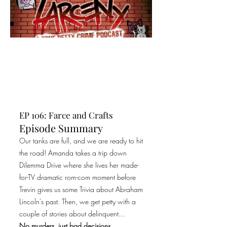
EP 106: Farce and Crafts
Episode Summary
Our tanks are full, and we are ready to hit
the road! Amanda takes a trip down
Dilemma Drive where she lives her made-
for-TV dramatic rom-com moment before
Trevin gives us some Trivia about Abraham
Lincoln's past. Then, we get petty with a
couple of stories about delinquent...
No murders, just bad decisions.