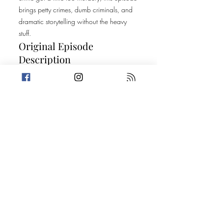
brings petty crimes, dumb criminals, and
dramatic storytelling without the heavy
stuff.
Original Episode
Description
We've got a WHALE of an episode for
you this week. Amanda is dealing with a
dilemma that her husband may be secretly
throwing shade her way, in the form of a
ringtone, while Trevin teaches us all about
the sex lives of whales. Then, Trevin tells
one of the most notable dumb criminal
stories of all time while Amanda tells a
semi-personal crime story. Don't worry
though, the two find a common ground in
men.. Who don't wear masks! Buckle up.
Today's Stories: When Life Gives You
Lemons... Setting a Petty Trap