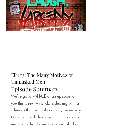
EP 105: The Many Motives of
Unmasked Men
Episode Summary
We've got a WHALE of an episode for
you this week. Amanda is dealing with a
dilemma that her husband may be secretly
throwing shade her way, in the form of a
ringtone, while Trevin teaches us all about