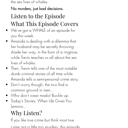
the sex lives of whales.
No murders, just bad decisions.
Listen to the Episode
What This Episode Covers
We've got a WHALE of an episode for
you this week.
Amanda is dealing with a dilemma that
her husband may be secretly throwing
shade her way, in the form of a ringtone,
while Trevin teaches us all about the sex
lives of whales.
Then, Trevin tells one of the most notable
dumb criminal stories of all time while
Amanda tells a semi-personal crime story.
Don't worry though, the two find a
common ground in men..
Who don't wear masks! Buckle up.
Today's Stories: When Life Gives You
Lemons...
Why Listen?
If you like true crime but think most true
crime got a little too murdery, this episode