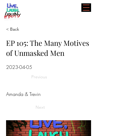
< Back
EP 105: The Many Motives
of Unmasked Men
2023-04-05
Previous
Amanda & Trevin
Next