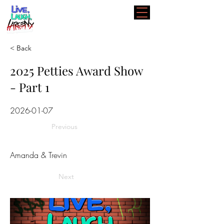
< Back
2025 Petties Award Show
- Part 1
2026-01-07
Previous
Amanda & Trevin
Next