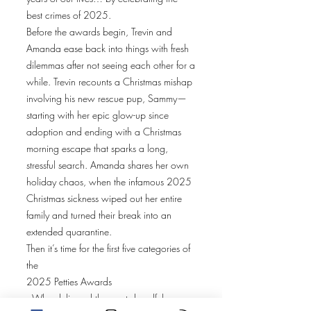
best crimes of 2025.
Before the awards begin, Trevin and
Amanda ease back into things with fresh
dilemmas after not seeing each other for a
while. Trevin recounts a Christmas mishap
involving his new rescue pup, Sammy—
starting with her epic glow-up since
adoption and ending with a Christmas
morning escape that sparks a long,
stressful search. Amanda shares her own
holiday chaos, when the infamous 2025
Christmas sickness wiped out her entire
family and turned their break into an
extended quarantine.
Then it’s time for the first five categories of
the
2025 Petties Awards
. Who delivered the most dreadful