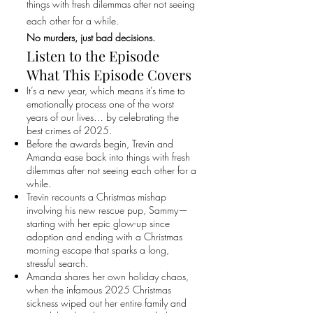
things with fresh dilemmas after not seeing
each other for a while.
No murders, just bad decisions.
Listen to the Episode
What This Episode Covers
It’s a new year, which means it’s time to
emotionally process one of the worst
years of our lives… by celebrating the
best crimes of 2025.
Before the awards begin, Trevin and
Amanda ease back into things with fresh
dilemmas after not seeing each other for a
while.
Trevin recounts a Christmas mishap
involving his new rescue pup, Sammy—
starting with her epic glow-up since
adoption and ending with a Christmas
morning escape that sparks a long,
stressful search.
Amanda shares her own holiday chaos,
when the infamous 2025 Christmas
sickness wiped out her entire family and