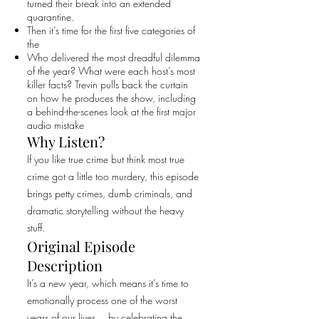
turned their break into an extended
quarantine.
Then it’s time for the first five categories of
the
Who delivered the most dreadful dilemma
of the year? What were each host’s most
killer facts? Trevin pulls back the curtain
on how he produces the show, including
a behind-the-scenes look at the first major
audio mistake
Why Listen?
If you like true crime but think most true
crime got a little too murdery, this episode
brings petty crimes, dumb criminals, and
dramatic storytelling without the heavy
stuff.
Original Episode
Description
It’s a new year, which means it’s time to
emotionally process one of the worst
years of our lives… by celebrating the