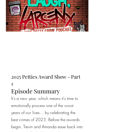
2025 Petties Award Show - Part
1
Episode Summary
It’s a new year, which means it’s time to
emotionally process one of the worst
years of our lives… by celebrating the
best crimes of 2025. Before the awards
begin, Trevin and Amanda ease back into