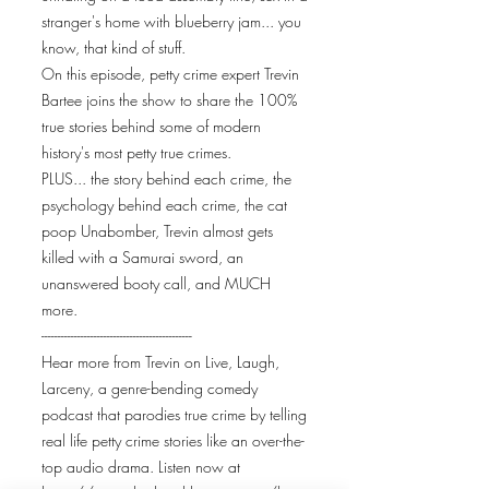
stranger's home with blueberry jam... you
know, that kind of stuff.
On this episode, petty crime expert Trevin
Bartee joins the show to share the 100%
true stories behind some of modern
history's most petty true crimes.
PLUS... the story behind each crime, the
psychology behind each crime, the cat
poop Unabomber, Trevin almost gets
killed with a Samurai sword, an
unanswered booty call, and MUCH
more.
----------------------------------------------
Hear more from Trevin on Live, Laugh,
Larceny, a genre-bending comedy
podcast that parodies true crime by telling
real life petty crime stories like an over-the-
top audio drama. Listen now at