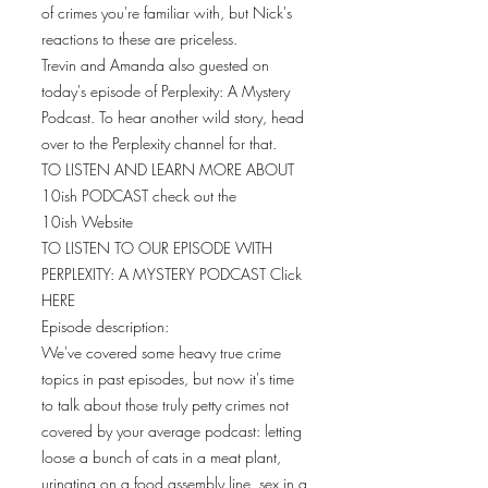
of crimes you're familiar with, but Nick's
reactions to these are priceless.
Trevin and Amanda also guested on
today's episode of Perplexity: A Mystery
Podcast. To hear another wild story, head
over to the Perplexity channel for that.
TO LISTEN AND LEARN MORE ABOUT
10ish PODCAST check out the
10ish Website
TO LISTEN TO OUR EPISODE WITH
PERPLEXITY: A MYSTERY PODCAST Click
HERE
Episode description:
We've covered some heavy true crime
topics in past episodes, but now it's time
to talk about those truly petty crimes not
covered by your average podcast: letting
loose a bunch of cats in a meat plant,
urinating on a food assembly line, sex in a