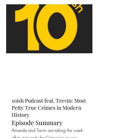
10ish Podcast feat. Trevin: Most
Petty True Crimes in Modern
History
Episode Summary
Amanda and Trevin are taking the week
off to get ready for Crimecon, so we