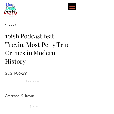
< Back
10ish Podcast feat.
Trevin: Most Petty True
Crimes in Modern
History
2024-05-29
Previous
Amanda & Trevin
Next