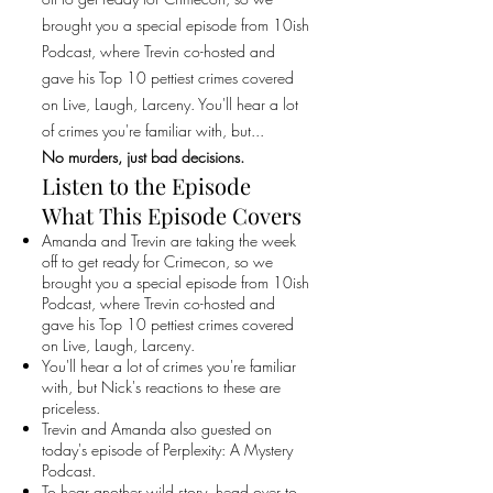
brought you a special episode from 10ish
Podcast, where Trevin co-hosted and
gave his Top 10 pettiest crimes covered
on Live, Laugh, Larceny. You'll hear a lot
of crimes you're familiar with, but...
No murders, just bad decisions.
Listen to the Episode
What This Episode Covers
Amanda and Trevin are taking the week
off to get ready for Crimecon, so we
brought you a special episode from 10ish
Podcast, where Trevin co-hosted and
gave his Top 10 pettiest crimes covered
on Live, Laugh, Larceny.
You'll hear a lot of crimes you're familiar
with, but Nick's reactions to these are
priceless.
Trevin and Amanda also guested on
today's episode of Perplexity: A Mystery
Podcast.
To hear another wild story, head over to