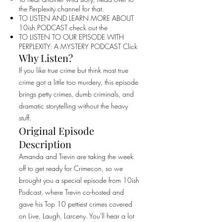
the Perplexity channel for that.
TO LISTEN AND LEARN MORE ABOUT
10ish PODCAST check out the
TO LISTEN TO OUR EPISODE WITH
PERPLEXITY: A MYSTERY PODCAST Click
Why Listen?
If you like true crime but think most true
crime got a little too murdery, this episode
brings petty crimes, dumb criminals, and
dramatic storytelling without the heavy
stuff.
Original Episode
Description
Amanda and Trevin are taking the week
off to get ready for Crimecon, so we
brought you a special episode from 10ish
Podcast, where Trevin co-hosted and
gave his Top 10 pettiest crimes covered
on Live, Laugh, Larceny. You'll hear a lot